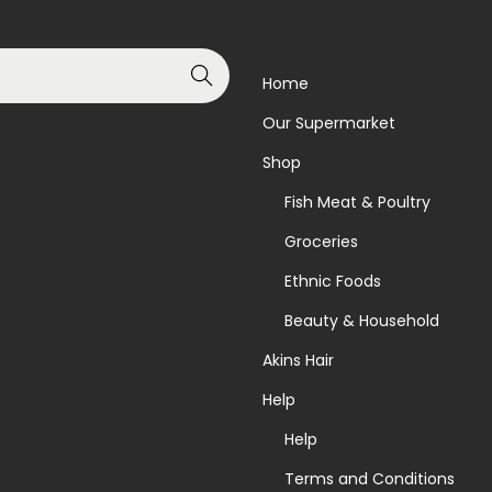
Search
Home
Our Supermarket
Shop
Fish Meat & Poultry
Groceries
Ethnic Foods
Beauty & Household
Akins Hair
Help
Help
Terms and Conditions