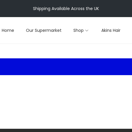
Shipping Available Across the UK
Home
Our Supermarket
Shop
Akins Hair