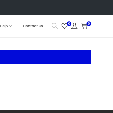
0
0
Help
Contact Us