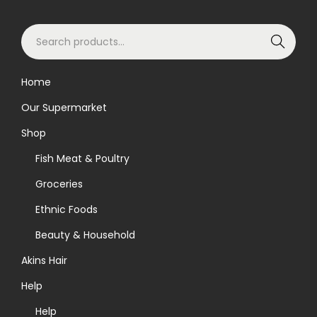
i
S
o
Search
e
n
a
Home
r
Our Supermarket
c
h
Shop
f
Fish Meat & Poultry
o
Groceries
r
Ethnic Foods
:
>
Beauty & Household
Akins Hair
Help
Help