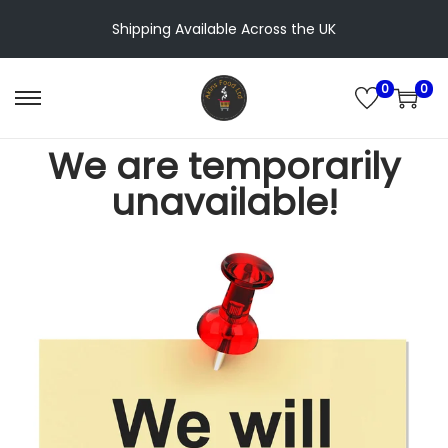
Shipping Available Across the UK
0
0
We are temporarily
unavailable!