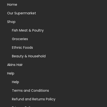
Home
Our Supermarket
Shop
Fish Meat & Poultry
Groceries
Ethnic Foods
Beauty & Household
Akins Hair
Help
Help
Terms and Conditions
Refund and Returns Policy