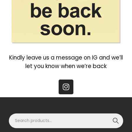
Kindly leave us a message on IG and we’ll
let you know when we’re back
Search