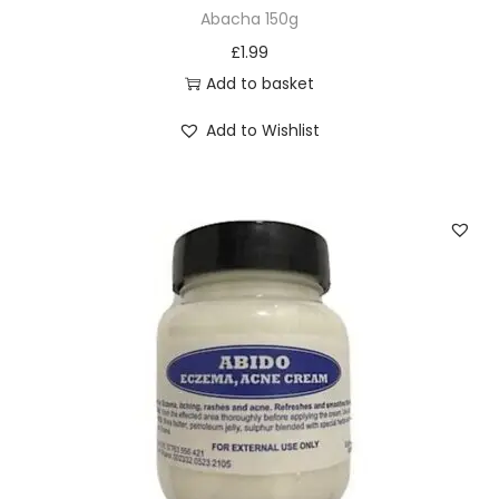
u
Abacha 150g
l
£
1.99
t
Add to basket
i
Add to Wishlist
p
l
e
v
a
r
i
a
n
t
s
.