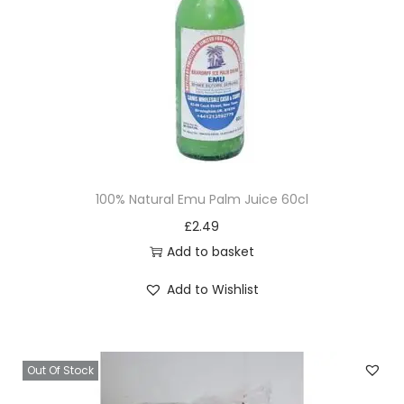
i
o
n
100% Natural Emu Palm Juice 60cl
£
2.49
Add to basket
Add to Wishlist
Out Of Stock