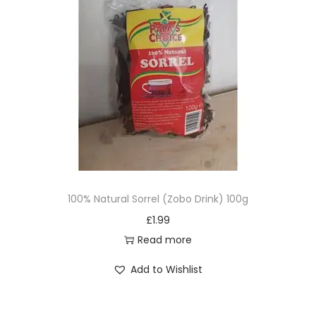
100% Natural Sorrel (Zobo Drink) 100g
£
1.99
Read more
Add to Wishlist