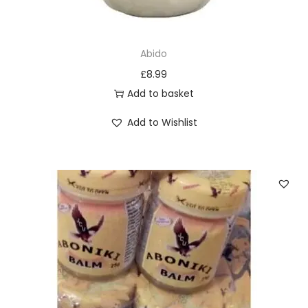
T
h
e
Abido
o
£
8.99
p
Add to basket
t
Add to Wishlist
i
o
n
s
m
a
y
b
e
c