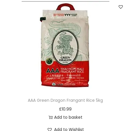
AAA Green Dragon Frangant Rice 5kg
£
10.99
Add to basket
Add to Wishlist