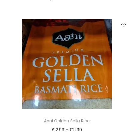
Aani Golden Sella Rice
£
12.99
–
£
21.99