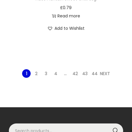
£
0.79
Read more
Add to Wishlist
1
2
3
4
…
42
43
44
NEXT
S
Search