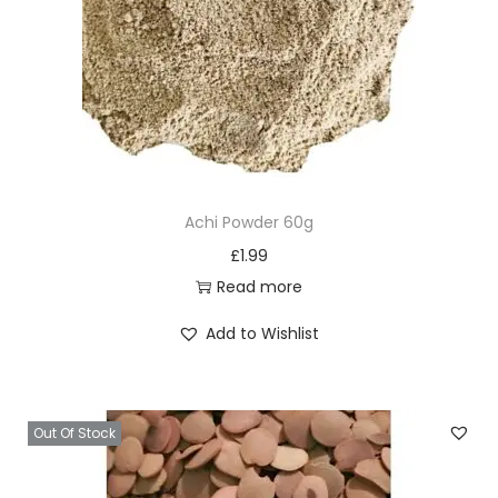
t
p
a
g
e
Achi Powder 60g
£
1.99
Read more
Add to Wishlist
Out Of Stock