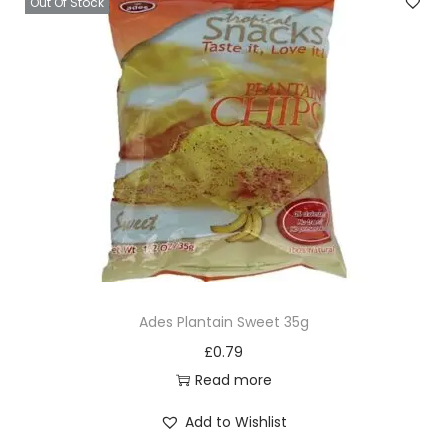
Out Of Stock
Ades Plantain Sweet 35g
£
0.79
Read more
Add to Wishlist