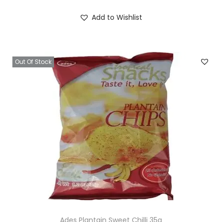
Add to Wishlist
Out Of Stock
Ades Plantain Sweet Chilli 35g