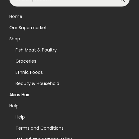
e
a
Home
r
Our Supermarket
c
h
Shop
f
Fish Meat & Poultry
o
Groceries
r
Ethnic Foods
:
>
Beauty & Household
Akins Hair
Help
Help
Terms and Conditions