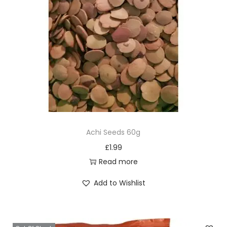
Achi Seeds 60g
£
1.99
Read more
Add to Wishlist