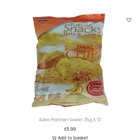
Ades Plantain Sweet 35g X 12
£
5.99
Add to basket