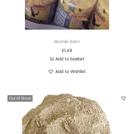
h
o
s
e
n
Aboniki Balm
o
£
1.49
n
Add to basket
t
h
Add to Wishlist
e
p
r
Out Of Stock
o
d
u
c