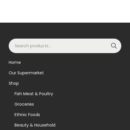
i
o
n
S
Search
e
a
Home
r
Our Supermarket
c
h
Shop
f
Fish Meat & Poultry
o
Groceries
r
Ethnic Foods
:
>
Beauty & Household