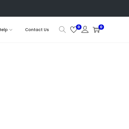
0
0
Help
Contact Us