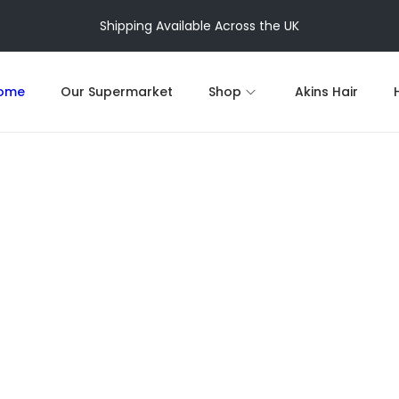
Shipping Available Across the UK
ome
Our Supermarket
Shop
Akins Hair