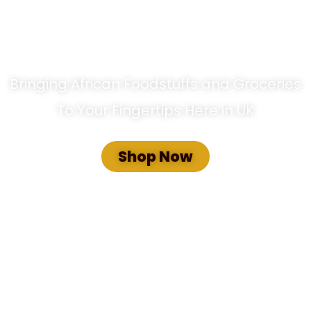
hoice African Food Store
Bringing African Foodstuffs and Groceries
To Your Fingertips Here in UK
Shop Now