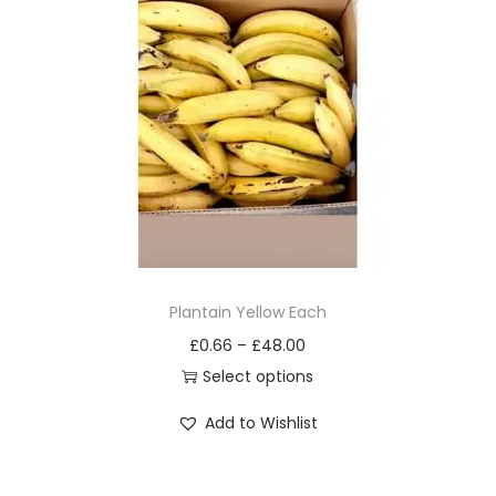
o
d
u
c
t
h
a
s
m
u
Plantain Yellow Each
l
£
0.66
–
£
48.00
t
Select options
i
T
Add to Wishlist
p
h
l
i
e