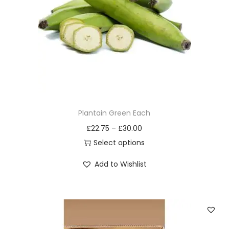
i
o
n
Plantain Green Each
£
22.75
–
£
30.00
Select options
T
Add to Wishlist
h
i
s
p
r