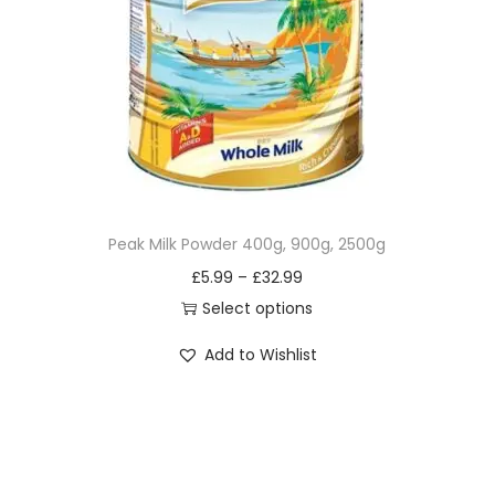
i
o
n
Peak Milk Powder 400g, 900g, 2500g
£
5.99
–
£
32.99
Select options
T
Add to Wishlist
h
i
s
p
r