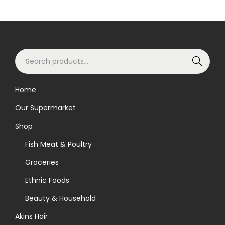
o
d
u
S
c
Search
e
t
a
h
Home
r
a
Our Supermarket
c
s
h
m
Shop
f
u
Fish Meat & Poultry
o
l
Groceries
r
t
Ethnic Foods
:
i
>
p
Beauty & Household
l
Akins Hair
e