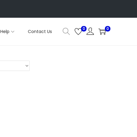
0
0
Help
Contact Us