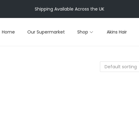
Shipping Available Across the UK
Home
Our Supermarket
Shop
Akins Hair