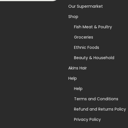
Our Supermarket
Shop
Fish Meat & Poultry
Groceries
Ethnic Foods
Beauty & Household
Akins Hair
Help
Help
Terms and Conditions
Refund and Returns Policy
Privacy Policy