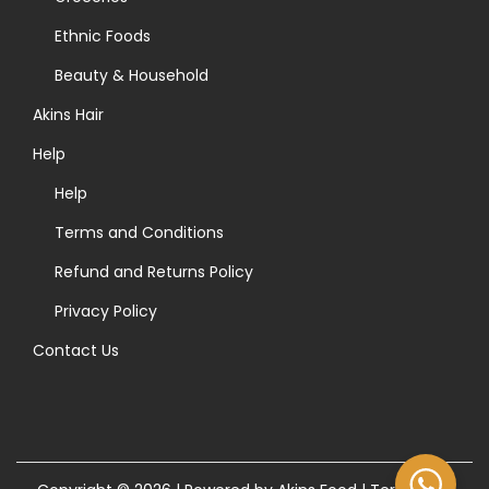
r
t
t
Ethnic Foods
:
i
h
>
p
Beauty & Household
e
l
Akins Hair
p
e
r
Help
v
o
a
Help
d
r
Terms and Conditions
u
i
Refund and Returns Policy
c
a
t
Privacy Policy
n
p
t
Contact Us
a
s
g
.
e
T
h