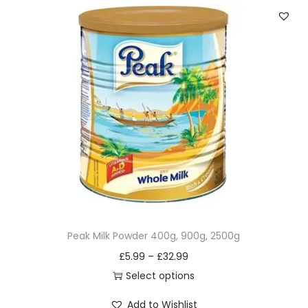
v
a
r
i
a
n
t
s
.
T
h
e
Peak Milk Powder 400g, 900g, 2500g
o
£
5.99
–
£
32.99
p
Select options
t
T
Add to Wishlist
i