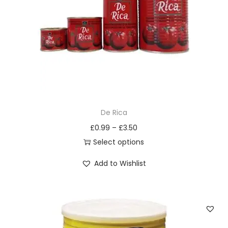
i
o
n
De Rica
£
0.99
–
£
3.50
Select options
T
Add to Wishlist
h
i
s
p
r