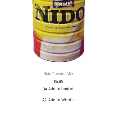
o
d
u
c
t
h
a
s
m
u
Nido Powder Milk
l
£
5.99
t
Add to basket
i
Add to Wishlist
p
l
e