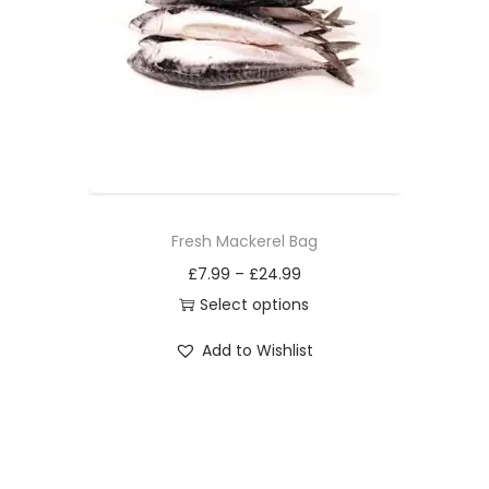
i
o
n
Fresh Mackerel Bag
£
7.99
–
£
24.99
Select options
T
Add to Wishlist
h
i
s
p
r