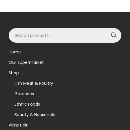
o
d
u
S
c
Search
e
t
a
h
Home
r
a
Our Supermarket
c
s
h
m
Shop
f
u
Fish Meat & Poultry
o
l
Groceries
r
t
Ethnic Foods
:
i
>
p
Beauty & Household
l
Akins Hair
e