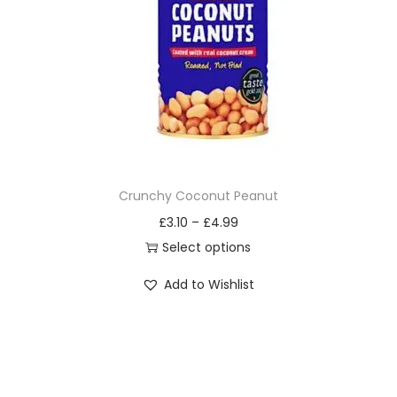
i
o
n
Crunchy Coconut Peanut
£
3.10
–
£
4.99
Select options
T
Add to Wishlist
h
i
s
p
r