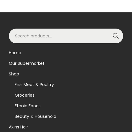
o
d
u
S
c
Search
e
t
a
h
Home
r
a
Our Supermarket
c
s
h
m
Shop
f
u
Fish Meat & Poultry
o
l
Groceries
r
t
Ethnic Foods
:
i
>
p
Beauty & Household
l
Akins Hair
e