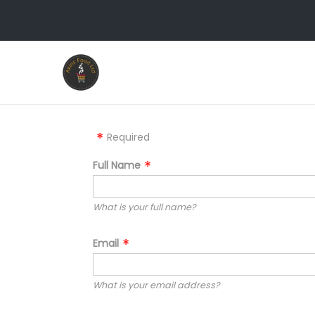
Required
Full Name
What is your full name?
Email
What is your email address?