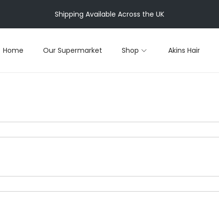
Shipping Available Across the UK
Home
Our Supermarket
Shop
Akins Hair