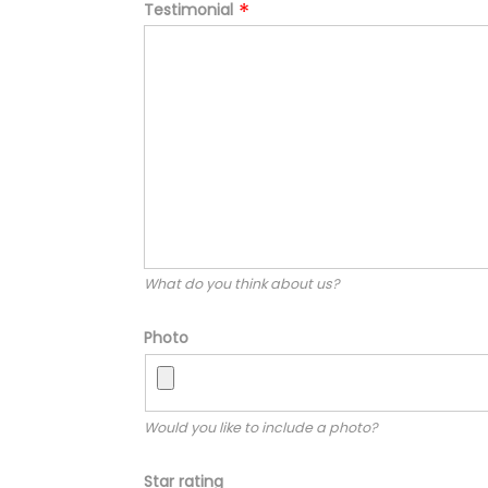
Testimonial
What do you think about us?
Photo
Would you like to include a photo?
Star rating