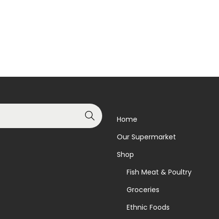
Search
Home
Our Supermarket
Shop
Fish Meat & Poultry
Groceries
Ethnic Foods