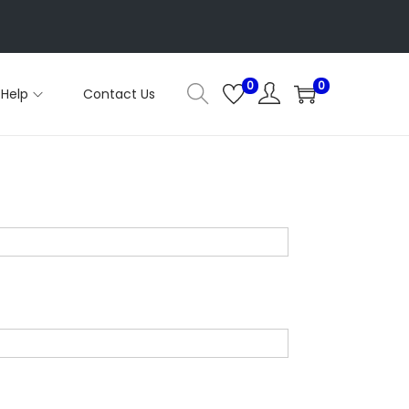
0
0
Help
Contact Us