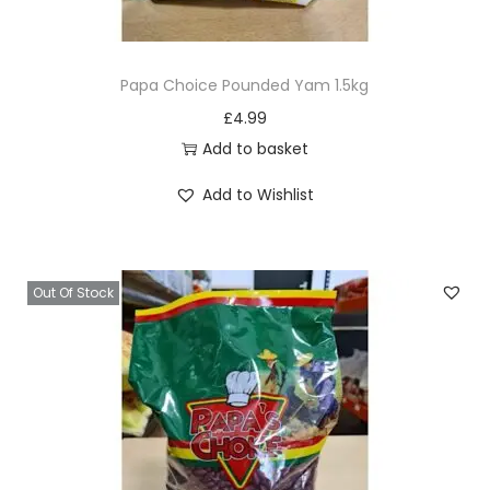
e
Papa Choice Pounded Yam 1.5kg
£
4.99
Add to basket
Add to Wishlist
Out Of Stock