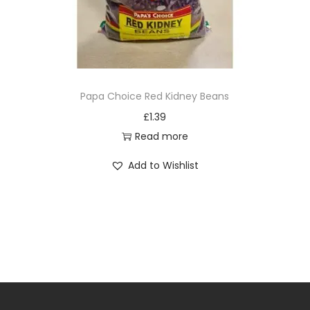
Papa Choice Red Kidney Beans
£
1.39
Read more
Add to Wishlist