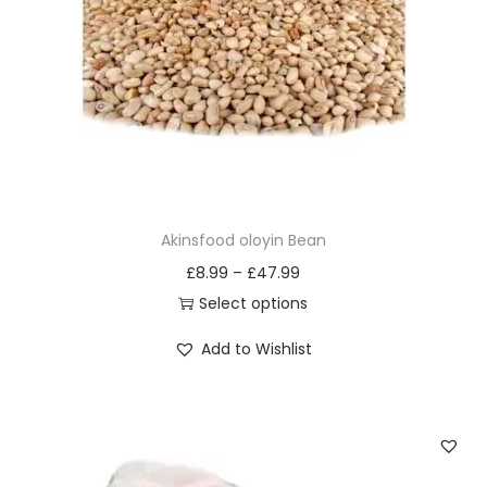
i
o
n
Akinsfood oloyin Bean
£
8.99
–
£
47.99
Select options
T
Add to Wishlist
h
i
s
p
r