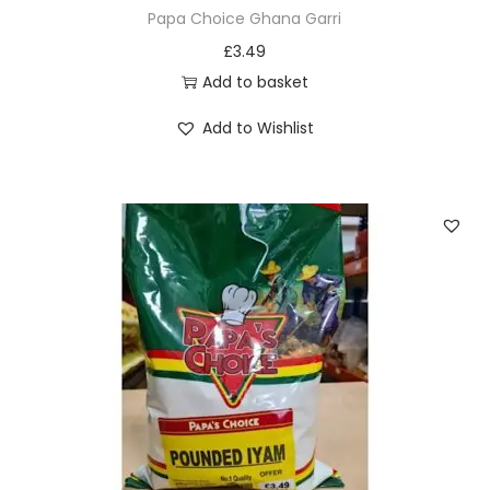
n
Papa Choice Ghana Garri
o
£
3.49
n
Add to basket
t
h
Add to Wishlist
e
p
r
o
d
u
c
t
p
a
g