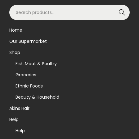
S
Search
e
a
Home
r
Our Supermarket
c
h
Shop
f
Fish Meat & Poultry
o
Groceries
r
Ethnic Foods
:
>
Beauty & Household
Akins Hair
Help
Help