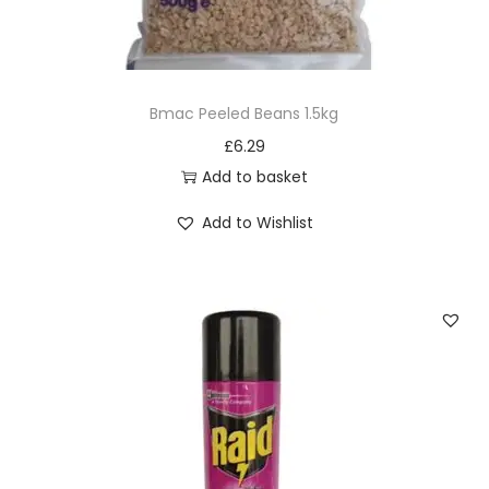
Bmac Peeled Beans 1.5kg
£
6.29
Add to basket
Add to Wishlist