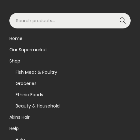
S
Search
e
a
Home
r
Our Supermarket
c
h
Shop
f
Fish Meat & Poultry
o
Groceries
r
Ethnic Foods
:
>
Beauty & Household
Akins Hair
Help
Help