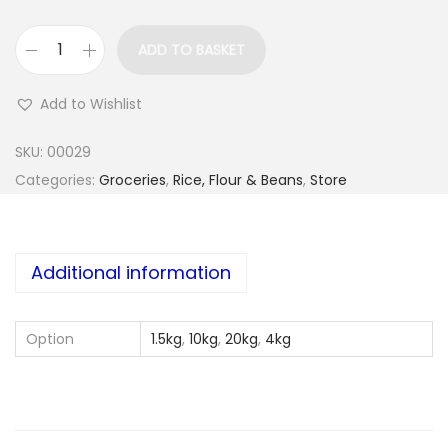
ADD TO BASKET
A
k
Add to Wishlist
i
n
SKU:
00029
s
Categories:
Groceries
,
Rice, Flour & Beans
,
Store
f
o
o
Additional information
d
o
Option
1.5kg
,
10kg
,
20kg
,
4kg
l
o
y
i