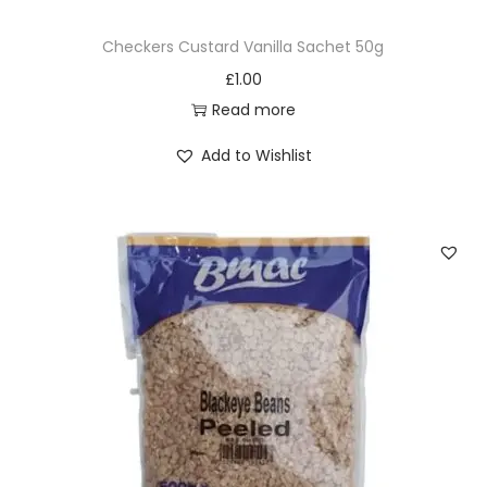
Checkers Custard Vanilla Sachet 50g
£
1.00
Read more
Add to Wishlist