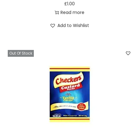
£
1.00
Read more
Add to Wishlist
Out Of Stock