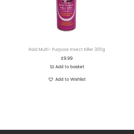
Raid Multi- Purpose Insect Killer 300g
£
9.99
Add to basket
Add to Wishlist