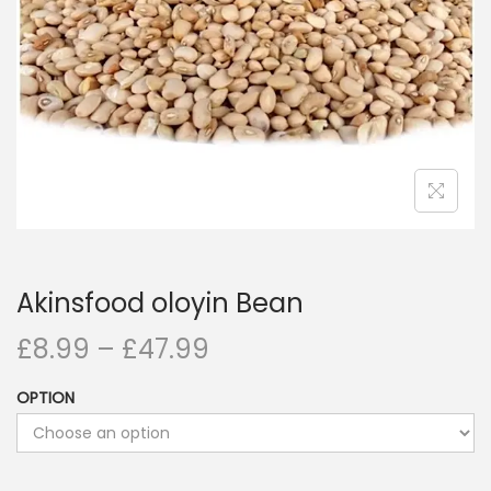
i
o
n
Akinsfood oloyin Bean
£
8.99
–
£
47.99
OPTION