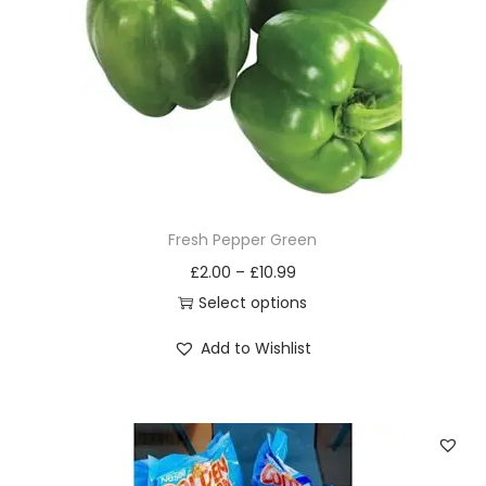
i
o
n
Fresh Pepper Green
£
2.00
–
£
10.99
Select options
T
Add to Wishlist
h
i
s
p
r