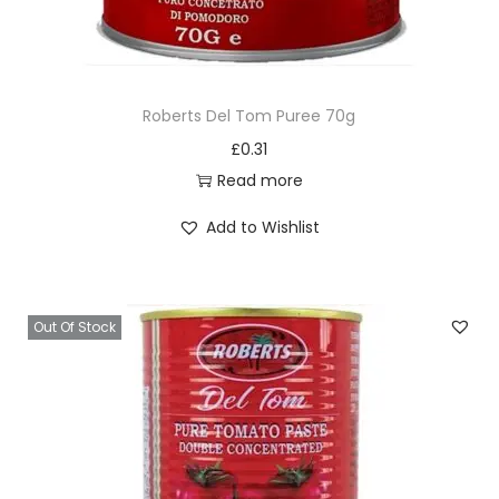
Roberts Del Tom Puree 70g
£
0.31
Read more
Add to Wishlist
Out Of Stock