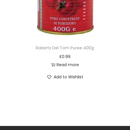
Roberts Del Tom Puree 400g
£
0.99
Read more
Add to Wishlist