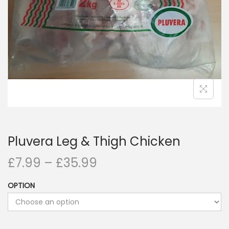
i
o
n
Pluvera Leg & Thigh Chicken
£
7.99
–
£
35.99
OPTION