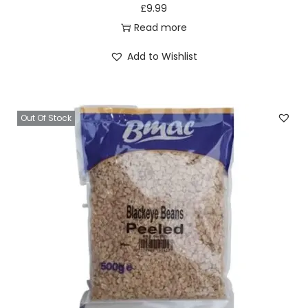
y
£
9.99
Read more
Add to Wishlist
Out Of Stock