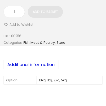
ADD TO BASKET
P
l
Add to Wishlist
u
v
SKU:
00256
e
Categories:
Fish Meat & Poultry
,
Store
r
a
L
Additional information
e
g
Option
10kg
,
1kg
,
2kg
,
5kg
&
T
h
i