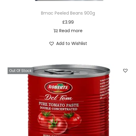
Bmac Peeled Beans 900g
£
3.99
Read more
Add to Wishlist
Out Of Stock