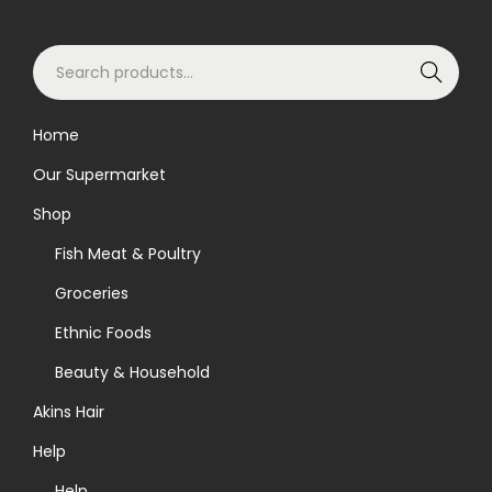
S
Search
e
a
Home
r
Our Supermarket
c
h
Shop
f
Fish Meat & Poultry
o
Groceries
r
Ethnic Foods
:
>
Beauty & Household
Akins Hair
Help
Help