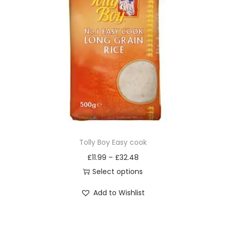
o
d
u
c
t
h
a
s
m
u
Tolly Boy Easy cook
l
£
11.99
–
£
32.48
t
Select options
i
T
Add to Wishlist
p
h
l
i
e