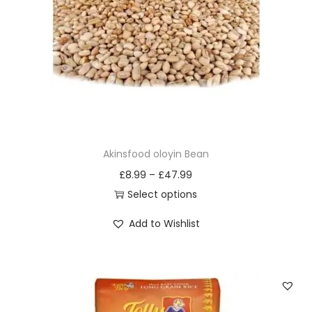
i
o
n
Akinsfood oloyin Bean
£
8.99
–
£
47.99
Select options
T
Add to Wishlist
h
i
s
p
r