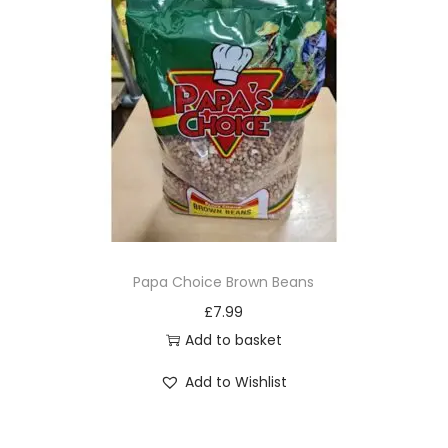
o
d
u
c
t
h
a
s
m
u
Papa Choice Brown Beans
l
£
7.99
t
Add to basket
i
Add to Wishlist
p
l
e