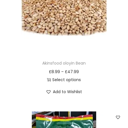
i
o
n
Akinsfood oloyin Bean
£
8.99
–
£
47.99
Select options
T
Add to Wishlist
h
i
s
p
r