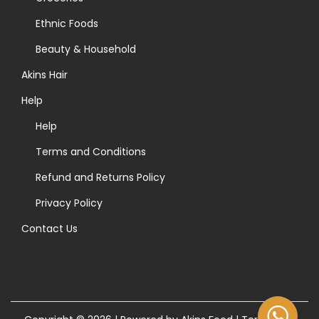
r
t
Ethnic Foods
:
h
>
Beauty & Household
e
Akins Hair
p
r
Help
o
Help
d
Terms and Conditions
u
Refund and Returns Policy
c
t
Privacy Policy
p
Contact Us
a
g
e