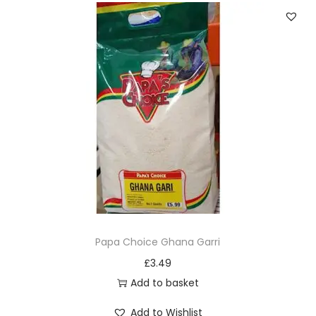
v
a
r
i
a
n
t
s
.
T
h
e
Papa Choice Ghana Garri
o
£
3.49
p
Add to basket
t
Add to Wishlist
i