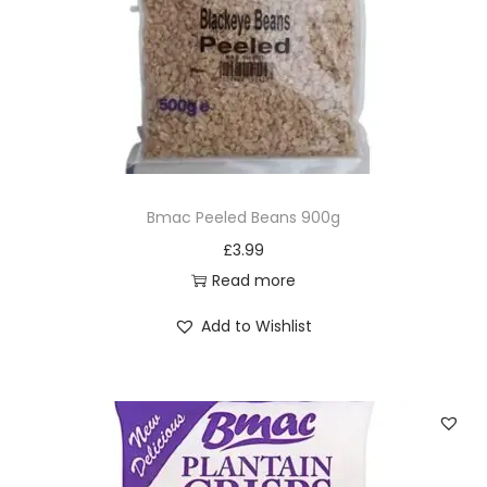
Bmac Peeled Beans 900g
£
3.99
Read more
Add to Wishlist