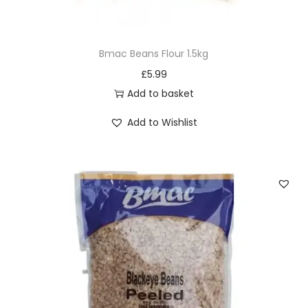
Bmac Beans Flour 1.5kg
£
5.99
Add to basket
Add to Wishlist