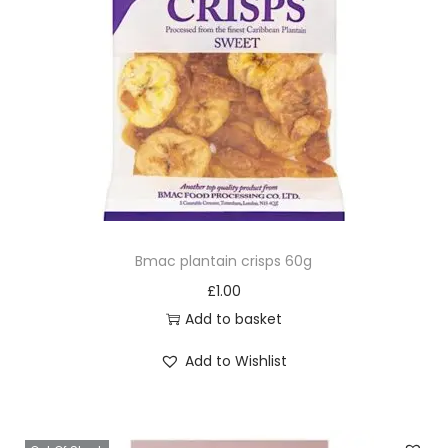
Bmac plantain crisps 60g
£
1.00
Add to basket
Add to Wishlist