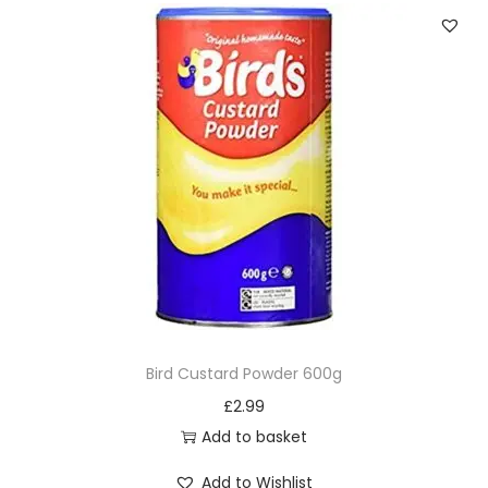
Bird Custard Powder 600g
£
2.99
Add to basket
Add to Wishlist