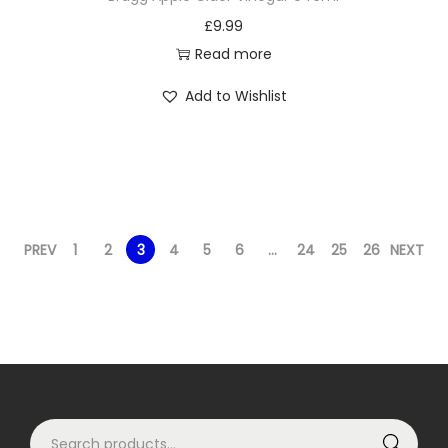
£
9.99
Read more
Add to Wishlist
PREV
1
2
3
4
5
6
…
24
25
26
NEXT
S
Search