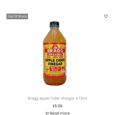
Out Of Stock
Bragg Apple Cider Vinegar 473ml
£
5.99
Read more