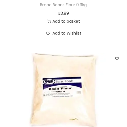
Bmac Beans Flour 0.9kg
£
3.99
Add to basket
Add to Wishlist