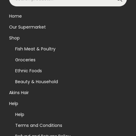
e
a
Home
r
Our Supermarket
c
h
Shop
f
Fish Meat & Poultry
o
Groceries
r
Ethnic Foods
:
>
Beauty & Household
Akins Hair
Help
Help
Terms and Conditions