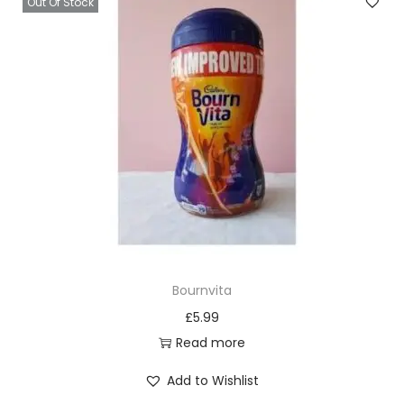
Out Of Stock
Bournvita
£
5.99
Read more
Add to Wishlist