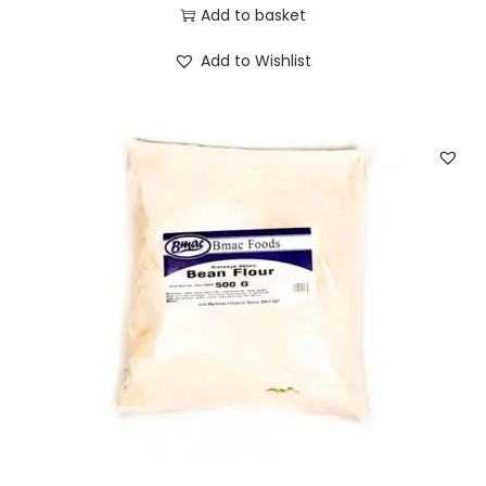
Add to basket
Add to Wishlist