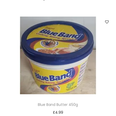
Blue Band Butter 450g
£
4.99