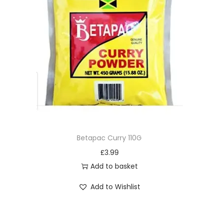
Betapac Curry 110G
£
3.99
Add to basket
Add to Wishlist