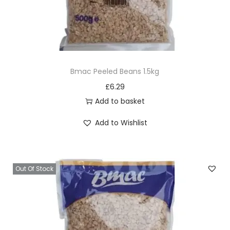
Bmac Peeled Beans 1.5kg
£
6.29
Add to basket
Add to Wishlist
Out Of Stock