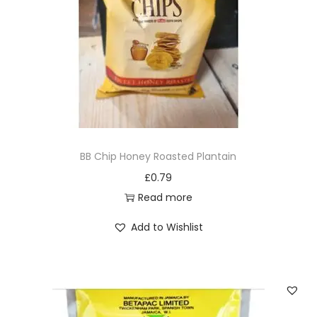
i
o
n
BB Chip Honey Roasted Plantain
£
0.79
Read more
Add to Wishlist