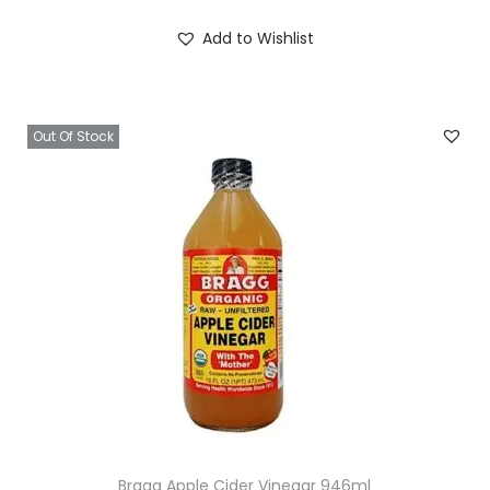
Add to Wishlist
Out Of Stock
Bragg Apple Cider Vinegar 946ml