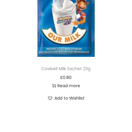
Cowbell Milk Sachet 23g
£
0.80
Read more
Add to Wishlist