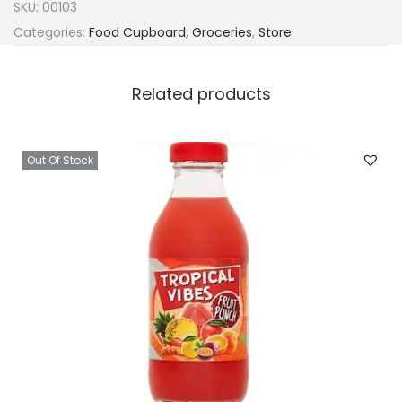
SKU:
00103
Categories:
Food Cupboard
,
Groceries
,
Store
Related products
Out Of Stock