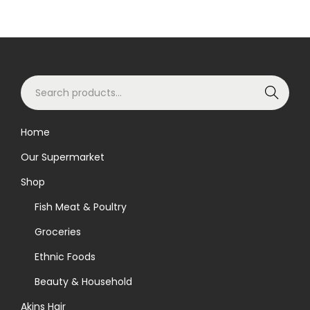
S
Search
e
a
Home
r
Our Supermarket
c
h
Shop
f
Fish Meat & Poultry
o
Groceries
r
Ethnic Foods
:
>
Beauty & Household
Akins Hair