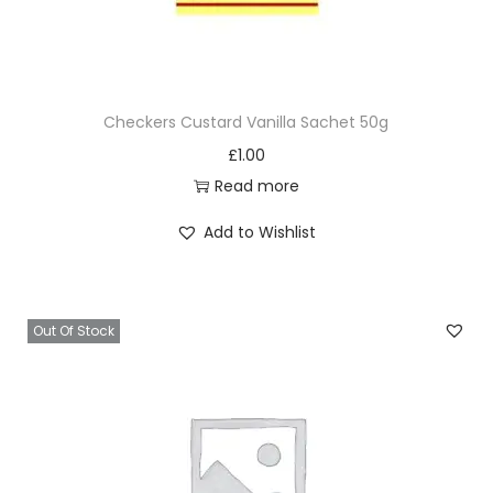
Checkers Custard Vanilla Sachet 50g
£
1.00
Read more
Add to Wishlist
Out Of Stock