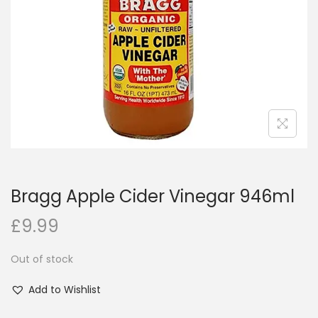
i
o
n
Bragg Apple Cider Vinegar 946ml
£
9.99
Out of stock
Add to Wishlist