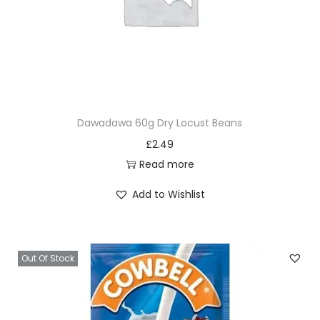
Dawadawa 60g Dry Locust Beans
£
2.49
Read more
Add to Wishlist
Out Of Stock