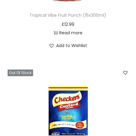
Tropical Vibe Fruit Punch (15x300ml)
£
12.99
Read more
Add to Wishlist
Out Of Stock