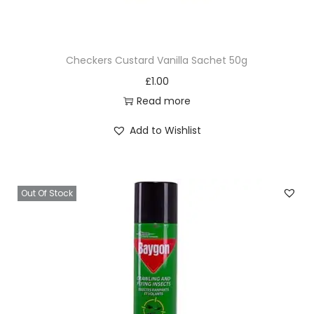
Checkers Custard Vanilla Sachet 50g
£
1.00
Read more
Add to Wishlist
Out Of Stock