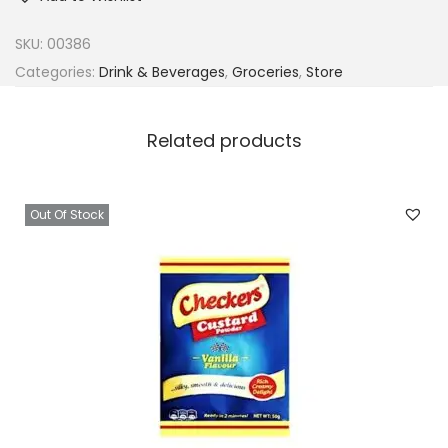
SKU:
00386
Categories:
Drink & Beverages
,
Groceries
,
Store
Related products
Out Of Stock