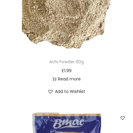
Achi Powder 60g
£
1.99
Read more
Add to Wishlist