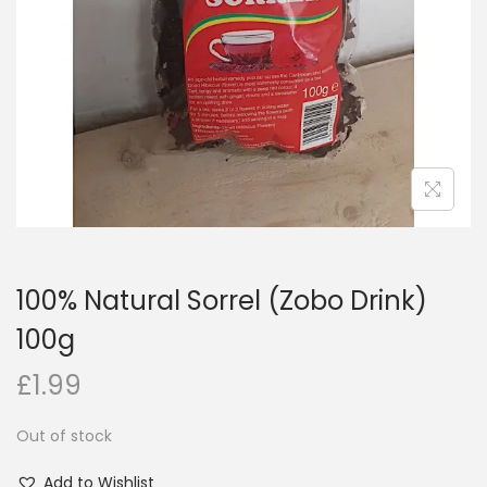
i
o
n
100% Natural Sorrel (Zobo Drink)
100g
£
1.99
Out of stock
Add to Wishlist