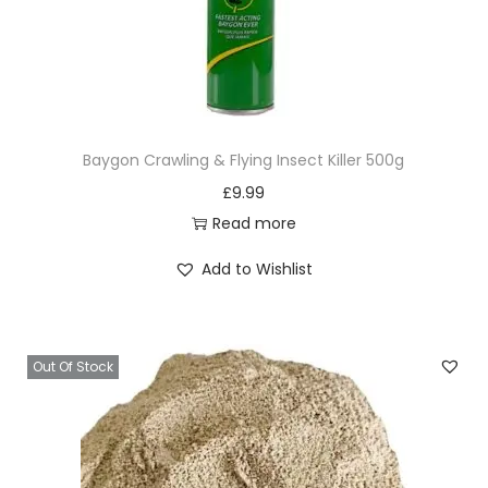
Baygon Crawling & Flying Insect Killer 500g
£
9.99
Read more
Add to Wishlist
Out Of Stock