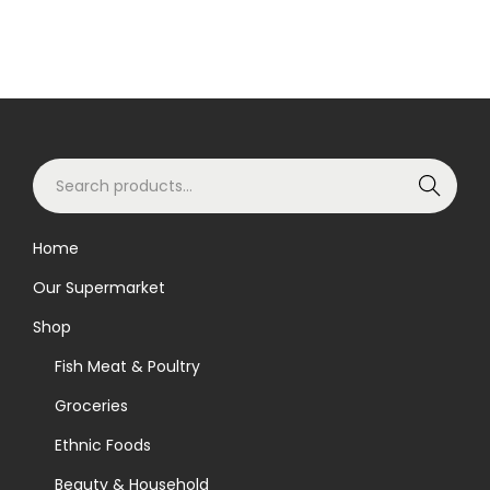
S
Search
e
a
Home
r
Our Supermarket
c
h
Shop
f
Fish Meat & Poultry
o
Groceries
r
Ethnic Foods
:
>
Beauty & Household