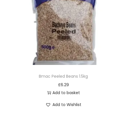
Bmac Peeled Beans 1.5kg
£
6.29
Add to basket
Add to Wishlist