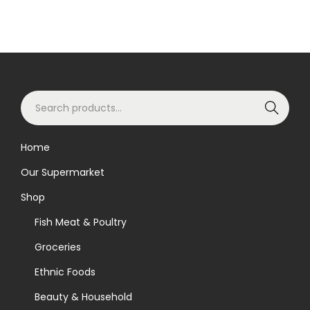
S
Search
e
a
Home
r
Our Supermarket
c
h
Shop
f
Fish Meat & Poultry
o
Groceries
r
Ethnic Foods
:
>
Beauty & Household