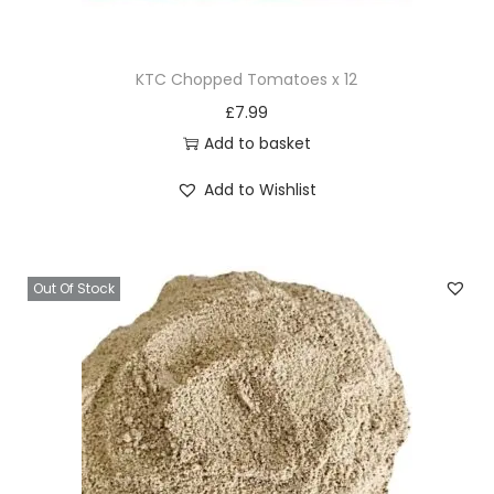
KTC Chopped Tomatoes x 12
£
7.99
Add to basket
Add to Wishlist
Out Of Stock