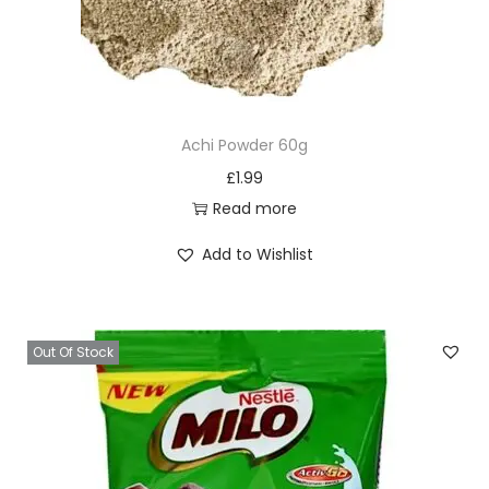
Achi Powder 60g
£
1.99
Read more
Add to Wishlist
Out Of Stock