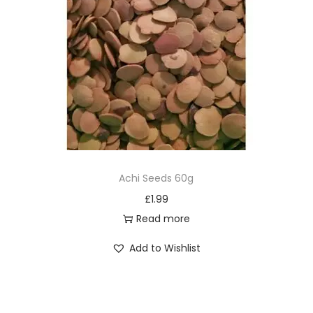
Achi Seeds 60g
£
1.99
Read more
Add to Wishlist