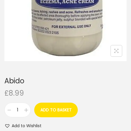
i
o
n
Abido
£
8.99
ADD TO BASKET
A
b
Add to Wishlist
i