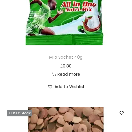
Milo Sachet 40g
£
0.80
Read more
Add to Wishlist
Out Of Stock