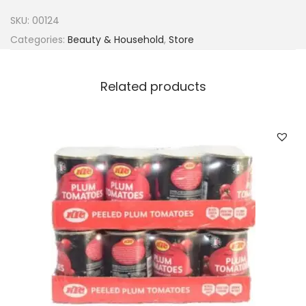
d
SKU:
00124
o
Categories:
Beauty & Household
,
Store
q
u
Related products
a
n
t
i
t
y