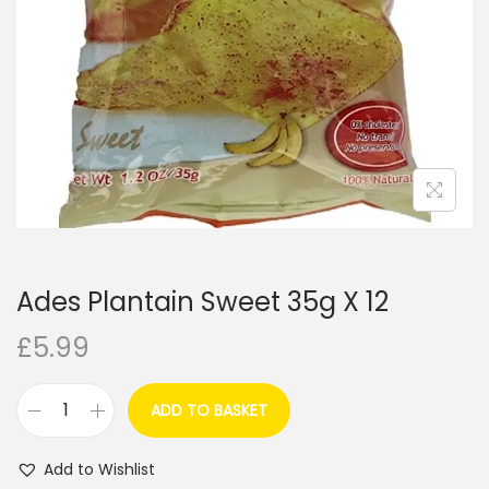
i
o
n
Ades Plantain Sweet 35g X 12
£
5.99
ADD TO BASKET
A
d
Add to Wishlist
e