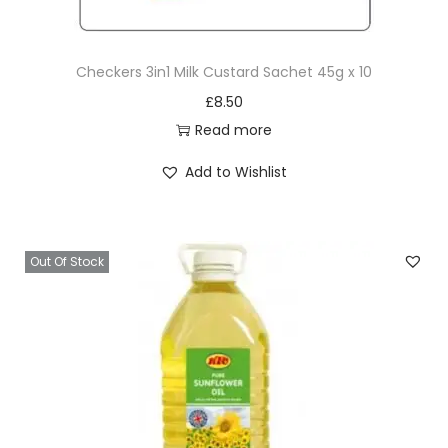
g
X
Checkers 3in1 Milk Custard Sachet 45g x 10
1
£
8.50
2
Read more
q
u
Add to Wishlist
a
n
t
Out Of Stock
i
t
y