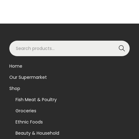
S
Search
e
a
Home
r
Our Supermarket
c
h
Shop
f
Fish Meat & Poultry
o
Groceries
r
Ethnic Foods
:
>
Beauty & Household