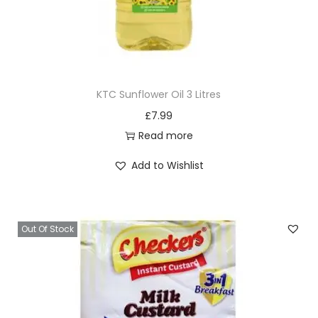
KTC Sunflower Oil 3 Litres
£
7.99
Read more
Add to Wishlist
Out Of Stock