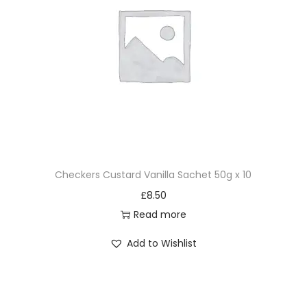
Checkers Custard Vanilla Sachet 50g x 10
£
8.50
Read more
Add to Wishlist