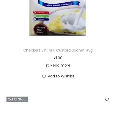
Checkers 3in1 Milk Custard Sachet 45g
£
1.00
Read more
Add to Wishlist
Out Of Stock