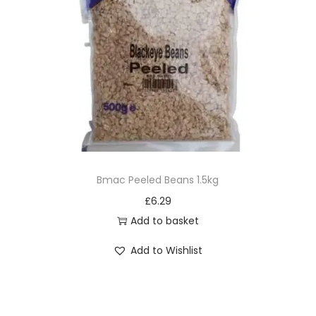
Bmac Peeled Beans 1.5kg
£
6.29
Add to basket
Add to Wishlist