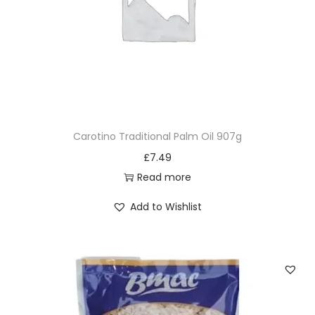
Carotino Traditional Palm Oil 907g
£
7.49
Read more
Add to Wishlist