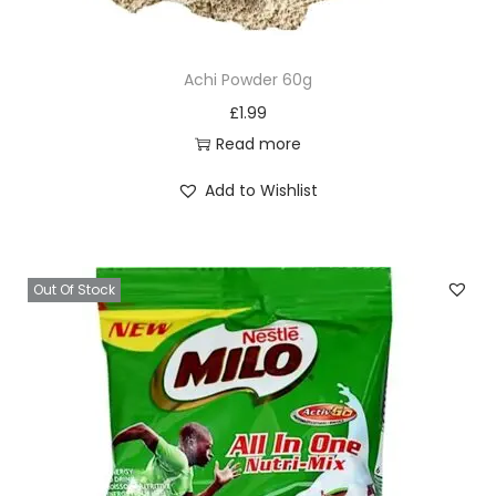
n
t
Achi Powder 60g
i
£
1.99
t
Read more
y
Add to Wishlist
Out Of Stock