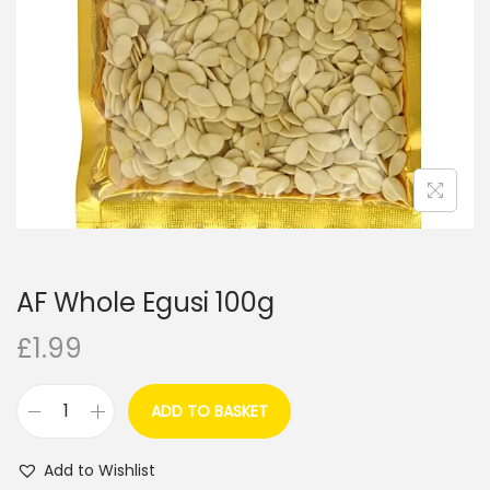
i
o
n
AF Whole Egusi 100g
£
1.99
ADD TO BASKET
A
F
Add to Wishlist
W