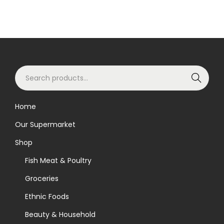
S
Search
e
a
Home
r
Our Supermarket
c
h
Shop
f
Fish Meat & Poultry
o
Groceries
r
Ethnic Foods
:
>
Beauty & Household