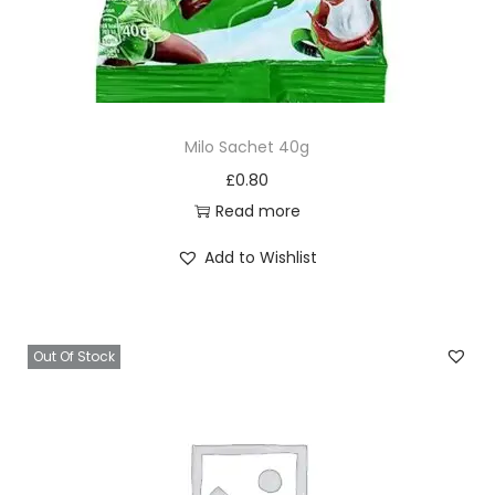
Milo Sachet 40g
£
0.80
Read more
Add to Wishlist
Out Of Stock