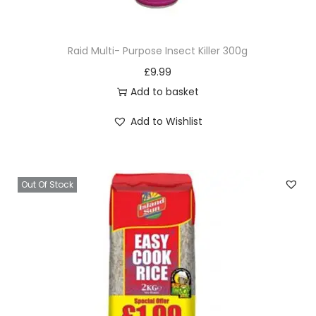
h
e
Raid Multi- Purpose Insect Killer 300g
1
£
9.99
5
Add to basket
0
g
Add to Wishlist
q
u
a
Out Of Stock
n
t
i
t
y