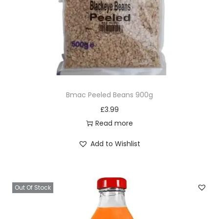
Bmac Peeled Beans 900g
£
3.99
Read more
Add to Wishlist
Out Of Stock