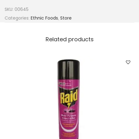
n
SKU:
00645
s
Categories:
Ethnic Foods
,
Store
f
o
Related products
o
d
D
r
i
e
d
T
a
t
a
s