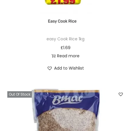
easy Cook Rice 1kg
£
1.69
Read more
Add to Wishlist
Out Of Stock