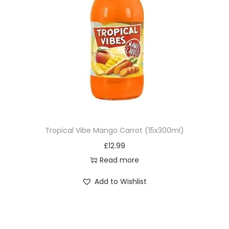
Tropical Vibe Mango Carrot (15x300ml)
£
12.99
Read more
Add to Wishlist