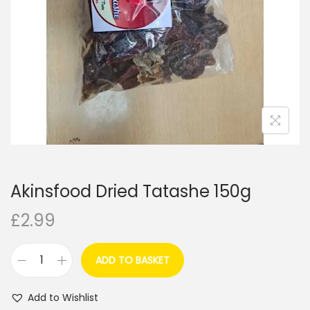
i
o
n
Akinsfood Dried Tatashe 150g
£
2.99
ADD TO BASKET
A
k
Add to Wishlist
i