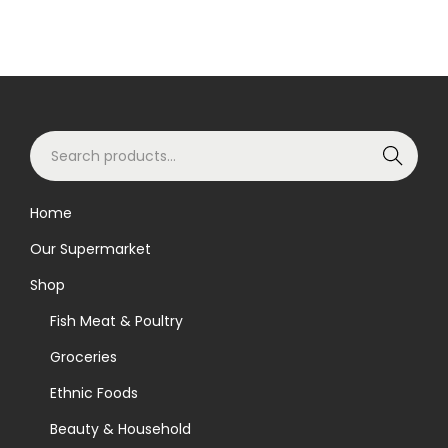
S
Search
e
a
Home
r
Our Supermarket
c
h
Shop
f
Fish Meat & Poultry
o
Groceries
r
Ethnic Foods
:
>
Beauty & Household