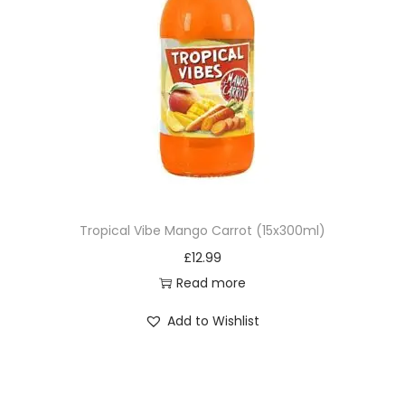
Tropical Vibe Mango Carrot (15x300ml)
£
12.99
Read more
Add to Wishlist