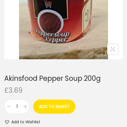
i
o
n
Akinsfood Pepper Soup 200g
£
3.69
ADD TO BASKET
A
k
Add to Wishlist
i