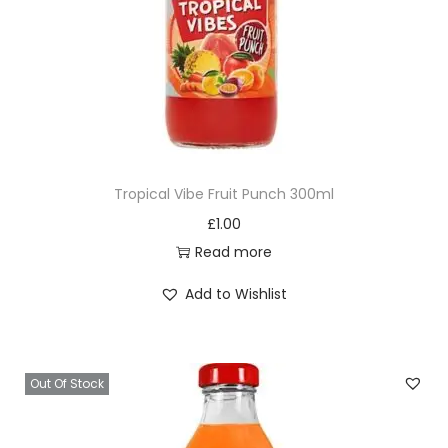
Tropical Vibe Fruit Punch 300ml
£
1.00
Read more
Add to Wishlist
Out Of Stock