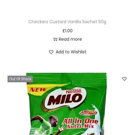
2
0
Checkers Custard Vanilla Sachet 50g
0
£
1.00
g
Read more
q
u
Add to Wishlist
a
n
t
Out Of Stock
i
t
y