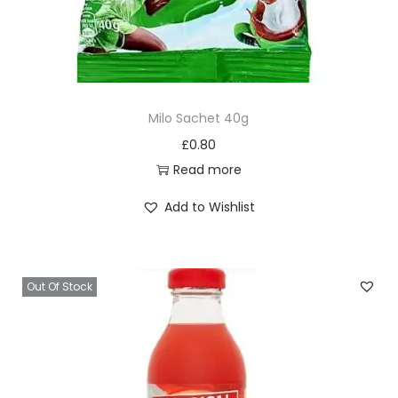
Milo Sachet 40g
£
0.80
Read more
Add to Wishlist
Out Of Stock