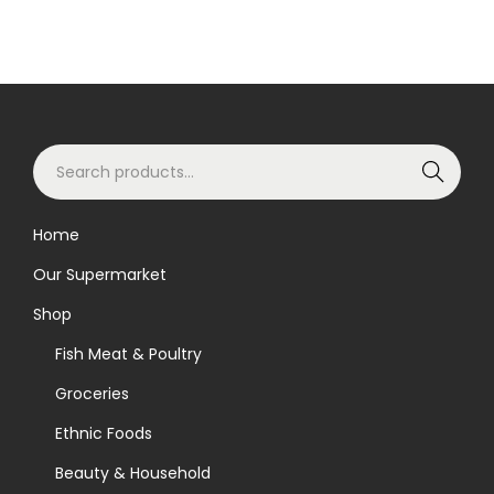
S
Search
e
a
Home
r
Our Supermarket
c
h
Shop
f
Fish Meat & Poultry
o
Groceries
r
Ethnic Foods
:
>
Beauty & Household