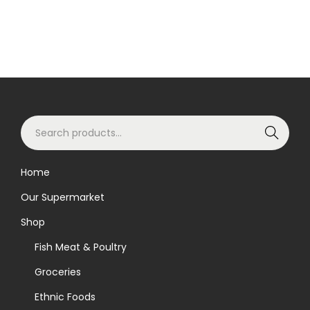
S
Search
e
a
Home
r
Our Supermarket
c
h
Shop
f
Fish Meat & Poultry
o
Groceries
r
Ethnic Foods
: