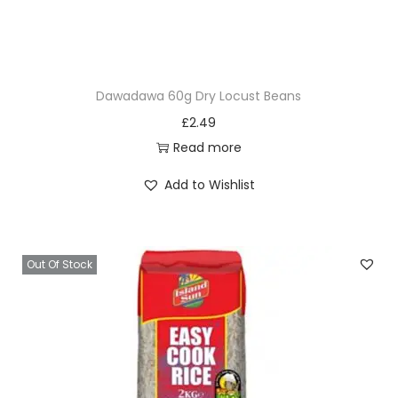
c
k
o
f
Dawadawa 60g Dry Locust Beans
1
£
2.49
0
Read more
S
a
Add to Wishlist
c
h
e
Out Of Stock
t
s
q
u
a