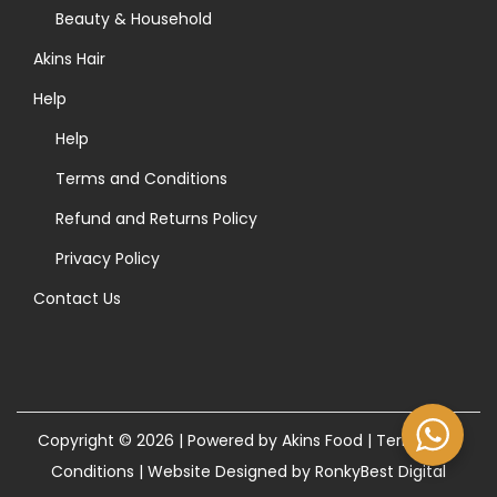
>
Beauty & Household
Akins Hair
Help
Help
Terms and Conditions
Refund and Returns Policy
Privacy Policy
Contact Us
Copyright © 2026 | Powered by Akins Food |
Terms and
Conditions
|
Website Designed by RonkyBest Digital