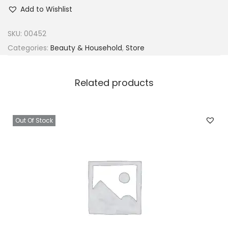
l
Add to Wishlist
a
b
SKU:
00452
u
Categories:
Beauty & Household
,
Store
k
u
Related products
n
P
o
Out Of Stock
w
d
e
r
1
p
a