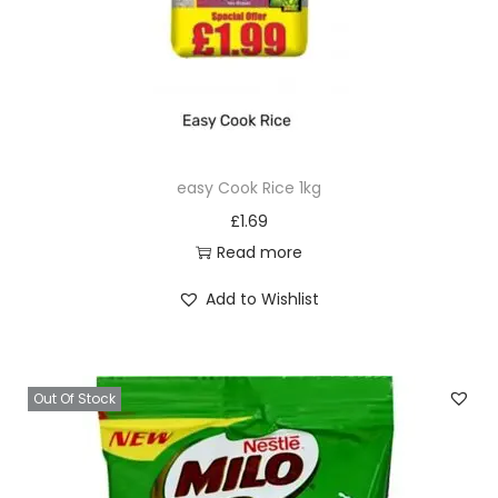
n
t
i
t
y
easy Cook Rice 1kg
£
1.69
Read more
Add to Wishlist
Out Of Stock