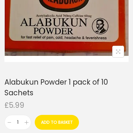
i
o
n
Alabukun Powder 1 pack of 10
Sachets
£
5.99
ADD TO BASKET
A