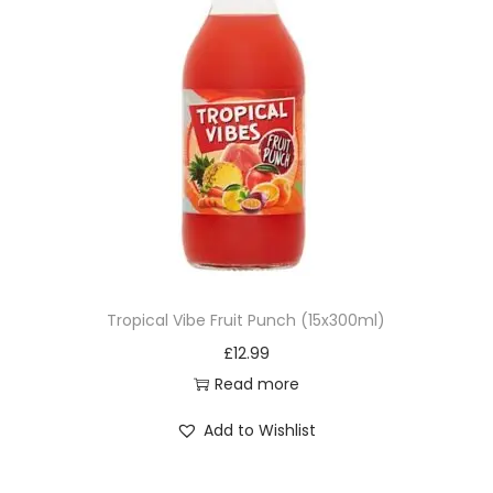
Tropical Vibe Fruit Punch (15x300ml)
£
12.99
Read more
Add to Wishlist