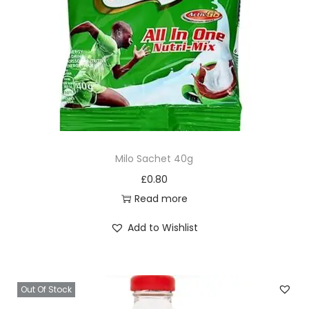
Milo Sachet 40g
£
0.80
Read more
Add to Wishlist
Out Of Stock