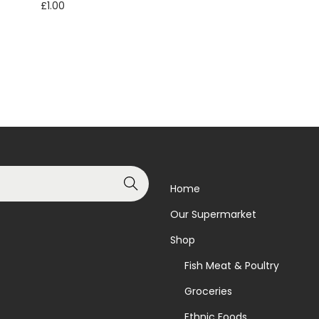
£
1.00
Read more
Read more
Add to Wishlist
Add to Wishlist
Search
Home
Our Supermarket
Shop
Fish Meat & Poultry
Groceries
Ethnic Foods