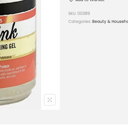
SKU:
00389
Categories:
Beauty & Househ