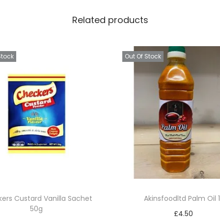
Related products
Stock
Out Of Stock
ers Custard Vanilla Sachet
Akinsfoodltd Palm Oil 1
50g
£
4.50