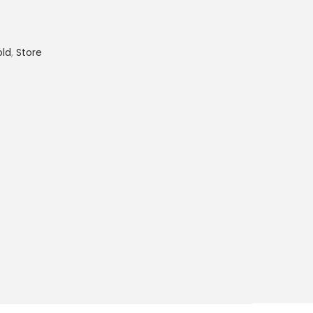
old
,
Store