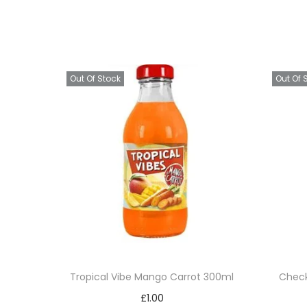
Out Of Stock
Out Of 
Tropical Vibe Mango Carrot 300ml
Check
£
1.00