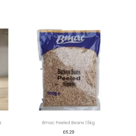
L
Bmac Peeled Beans 1.5kg
£
6.29