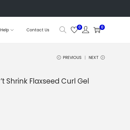
0
0
Help
Contact Us
PREVIOUS
NEXT
’t Shrink Flaxseed Curl Gel