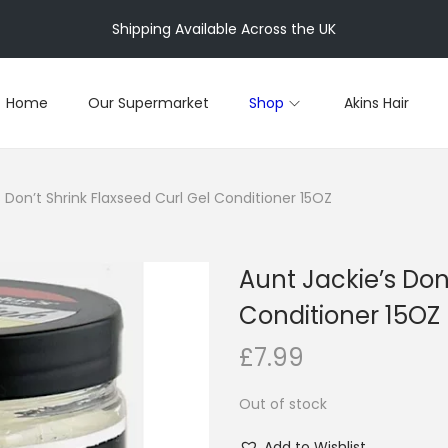
Shipping Available Across the UK
Home
Our Supermarket
Shop
Akins Hair
 Don’t Shrink Flaxseed Curl Gel Conditioner 15OZ
Aunt Jackie’s Don
Conditioner 15OZ
£
7.99
Out of stock
Add to Wishlist