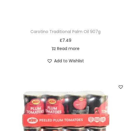
t
r
o
l
Carotino Traditional Palm Oil 907g
S
£
7.49
o
Read more
f
t
Add to Wishlist
e
n
i
n
g
C
o
n