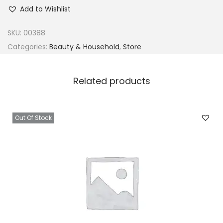
u
Add to Wishlist
n
t
SKU:
00388
J
Categories:
Beauty & Household
,
Store
a
c
Related products
k
i
e
Out Of Stock
'
s
I
n
C
o
n