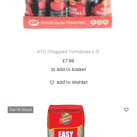
d
i
t
i
o
n
KTC Chopped Tomatoes x 12
e
£
7.99
r
Add to basket
1
5
Add to Wishlist
O
Z
q
Out Of Stock
u
a
n