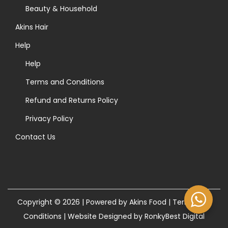
>
Beauty & Household
Akins Hair
Help
Help
Terms and Conditions
Refund and Returns Policy
Privacy Policy
Contact Us
Copyright © 2026 | Powered by Akins Food |
Terms and
Conditions
|
Website Designed by RonkyBest Digital