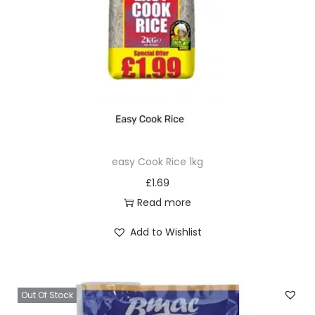
t
i
t
y
easy Cook Rice 1kg
£
1.69
Read more
Add to Wishlist
Out Of Stock