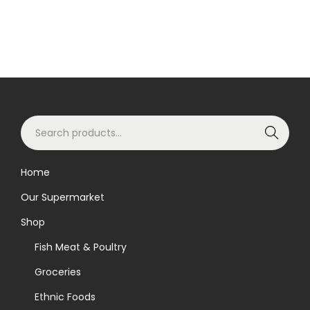
S
Search
e
a
Home
r
Our Supermarket
c
h
Shop
f
Fish Meat & Poultry
o
Groceries
r
Ethnic Foods
: