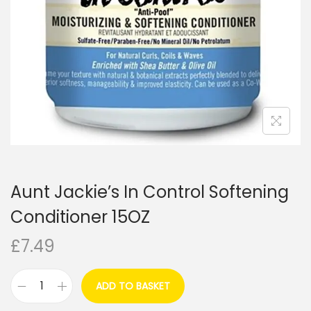
i
o
n
Aunt Jackie’s In Control Softening
Conditioner 15OZ
£
7.49
ADD TO BASKET
A