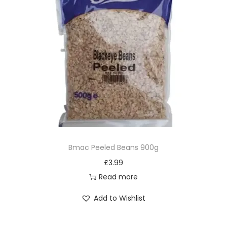
Bmac Peeled Beans 900g
£
3.99
Read more
Add to Wishlist