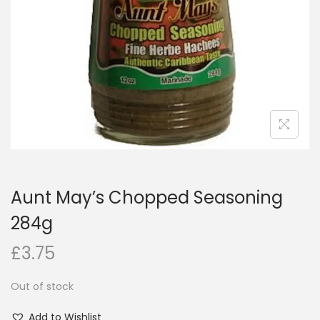
i
o
n
Aunt May’s Chopped Seasoning
284g
£
3.75
Out of stock
Add to Wishlist