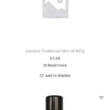
Carotino Traditional Palm Oil 907g
£
7.49
Read more
Add to Wishlist