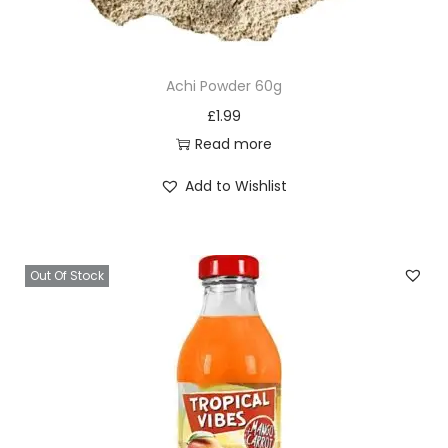
Achi Powder 60g
£
1.99
Read more
Add to Wishlist
Out Of Stock