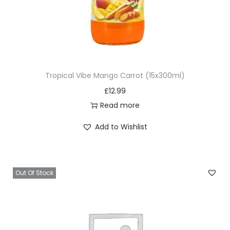
Tropical Vibe Mango Carrot (15x300ml)
£
12.99
Read more
Add to Wishlist
Out Of Stock