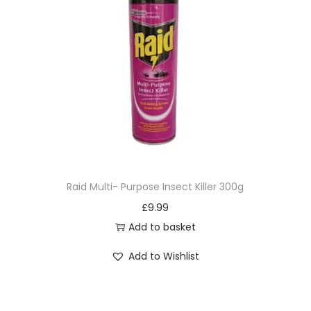
Raid Multi- Purpose Insect Killer 300g
£
9.99
Add to basket
Add to Wishlist