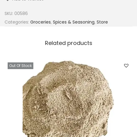
SKU:
00586
Categories:
Groceries
,
Spices & Seasoning
,
Store
Related products
Out Of Stock