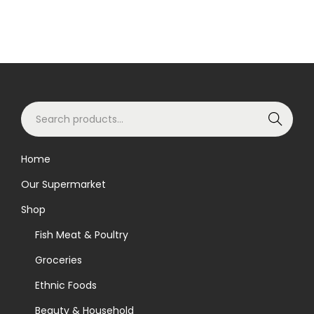
S
Search
e
a
Home
r
Our Supermarket
c
h
Shop
f
Fish Meat & Poultry
o
Groceries
r
Ethnic Foods
:
>
Beauty & Household