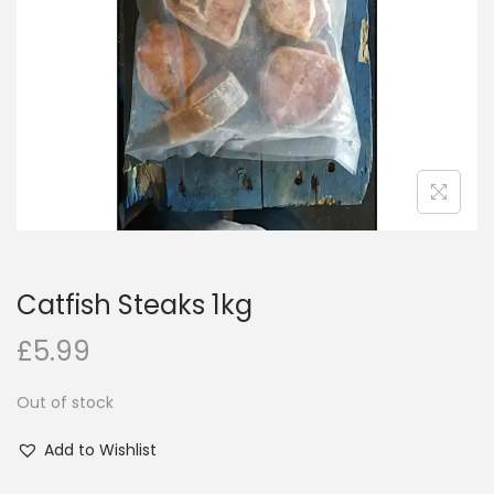
i
o
n
Catfish Steaks 1kg
£
5.99
Out of stock
Add to Wishlist