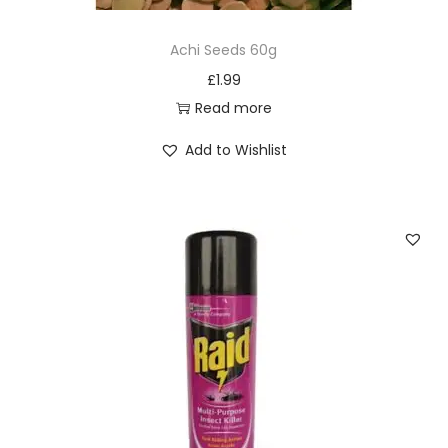
Achi Seeds 60g
£
1.99
Read more
Add to Wishlist