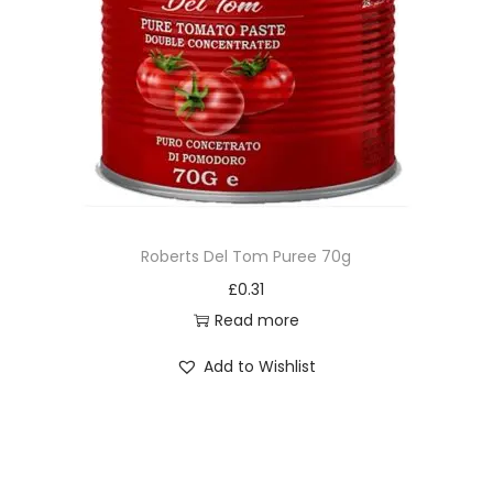
Roberts Del Tom Puree 70g
£
0.31
Read more
Add to Wishlist