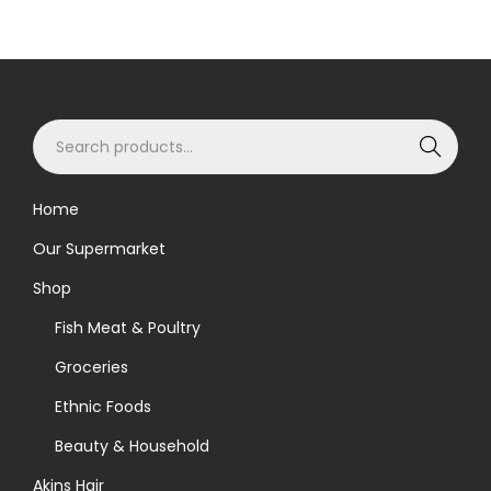
S
Search
e
a
Home
r
Our Supermarket
c
h
Shop
f
Fish Meat & Poultry
o
Groceries
r
Ethnic Foods
:
>
Beauty & Household
Akins Hair