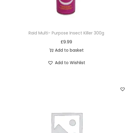
Raid Multi- Purpose Insect Killer 300g
£
9.99
Add to basket
Add to Wishlist