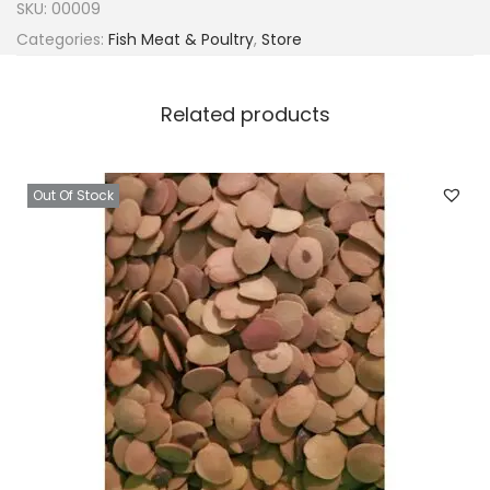
SKU:
00009
Categories:
Fish Meat & Poultry
,
Store
Related products
Out Of Stock