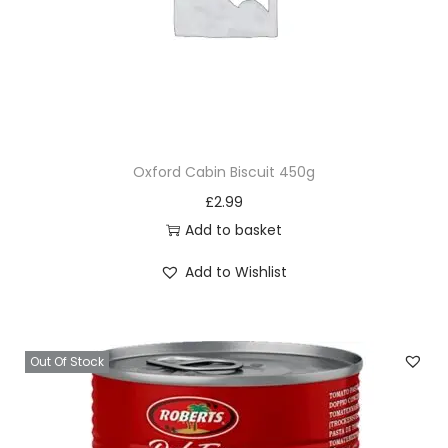
Oxford Cabin Biscuit 450g
£
2.99
Add to basket
Add to Wishlist
Out Of Stock