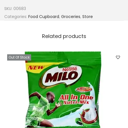
g
SKU:
00683
e
Categories:
Food Cupboard
,
Groceries
,
Store
t
y
Related products
C
e
r
Out Of Stock
r
a
s
s
i
e
T
e
a