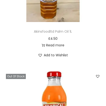
Akinsfoodltd Palm Oil 1L
£
4.50
Read more
Add to Wishlist
Out Of Stock