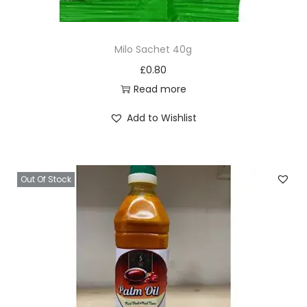
4
0
Milo Sachet 40g
g
£
0.80
q
Read more
u
a
Add to Wishlist
n
t
i
Out Of Stock
t
y