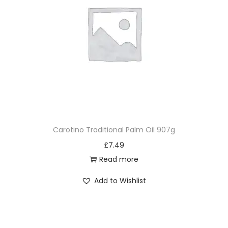
Carotino Traditional Palm Oil 907g
£
7.49
Read more
Add to Wishlist