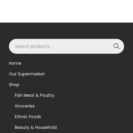
S
Search
e
a
Home
r
Our Supermarket
c
h
Shop
f
Fish Meat & Poultry
o
Groceries
r
Ethnic Foods
:
>
Beauty & Household