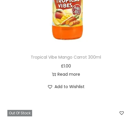
Tropical Vibe Mango Carrot 300ml
£
1.00
Read more
Add to Wishlist
Out Of Stock