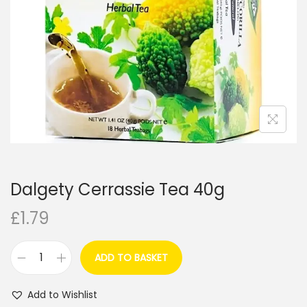
i
o
n
Dalgety Cerrassie Tea 40g
£
1.79
ADD TO BASKET
D
a
Add to Wishlist
l