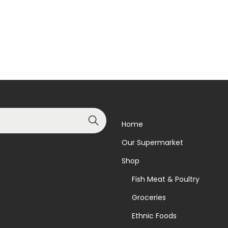
Add to basket
Read more
Add to Wishlist
Add to Wishlist
Search
Home
Our Supermarket
Shop
Fish Meat & Poultry
Groceries
Ethnic Foods