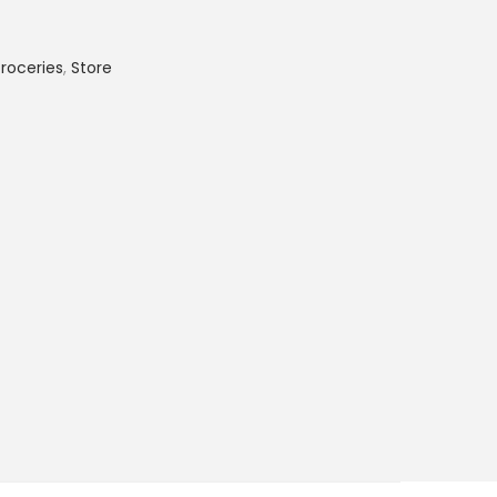
roceries
,
Store