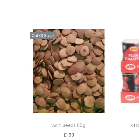
Out Of Stock
Achi Seeds 60g
KTC
£
1.99