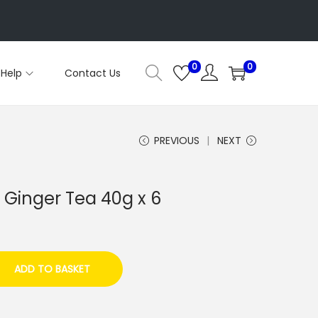
0
0
Help
Contact Us
PREVIOUS
NEXT
Ginger Tea 40g x 6
ADD TO BASKET