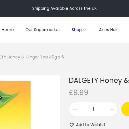
Shipping Available Across the UK
Home
Our Supermarket
Shop
Akins Hair
TY Honey & Ginger Tea 40g x 6
DALGETY Honey & 
£
9.99
D
A
Add to Wishlist
L