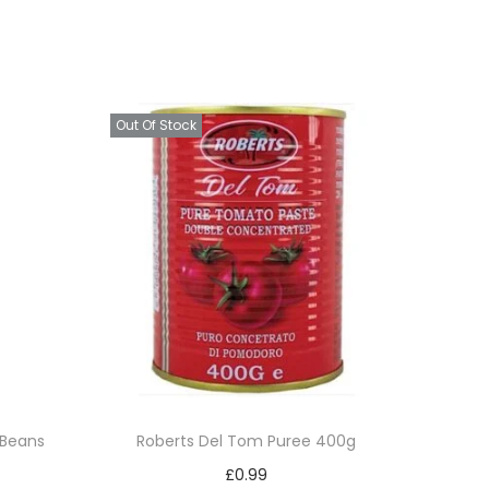
Out Of Stock
 Beans
Roberts Del Tom Puree 400g
£
0.99