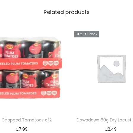
T
Related products
e
a
4
Out Of Stock
0
g
x
6
q
u
a
n
t
i
 Chopped Tomatoes x 12
Dawadawa 60g Dry Locust
t
£
7.99
£
2.49
y