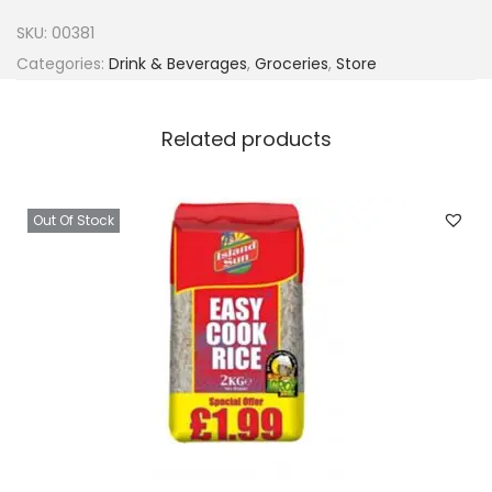
i
SKU:
00381
n
Categories:
Drink & Beverages
,
Groceries
,
Store
a
W
Related products
h
i
t
Out Of Stock
e
G
r
a
p
e
7
5
0