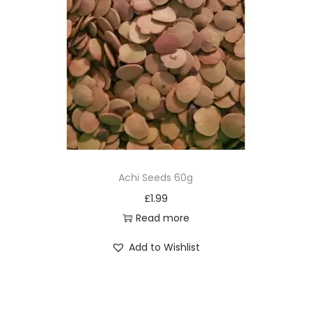
Achi Seeds 60g
£
1.99
Read more
Add to Wishlist