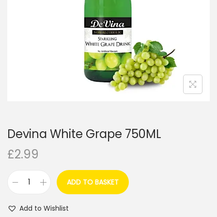
i
o
n
Devina White Grape 750ML
£
2.99
ADD TO BASKET
D
e
Add to Wishlist
v