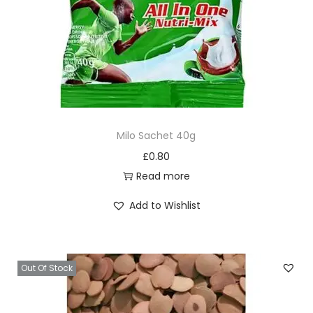
Milo Sachet 40g
£
0.80
Read more
Add to Wishlist
Out Of Stock