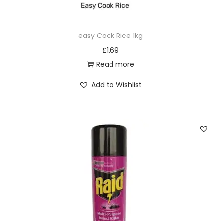
M
L
easy Cook Rice 1kg
q
£
1.69
u
Read more
a
n
Add to Wishlist
t
i
t
y