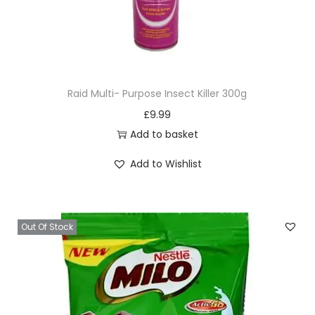
Raid Multi- Purpose Insect Killer 300g
£
9.99
Add to basket
Add to Wishlist
Out Of Stock