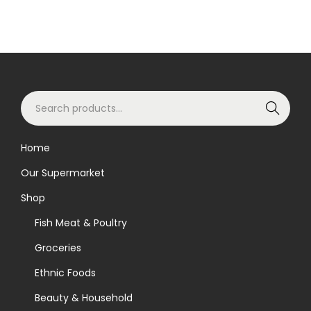
S
Search
e
a
Home
r
Our Supermarket
c
h
Shop
f
Fish Meat & Poultry
o
Groceries
r
Ethnic Foods
:
>
Beauty & Household