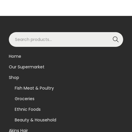
S
Search
e
a
Home
r
Our Supermarket
c
h
Shop
f
Fish Meat & Poultry
o
Groceries
r
Ethnic Foods
:
>
Beauty & Household
Akins Hair