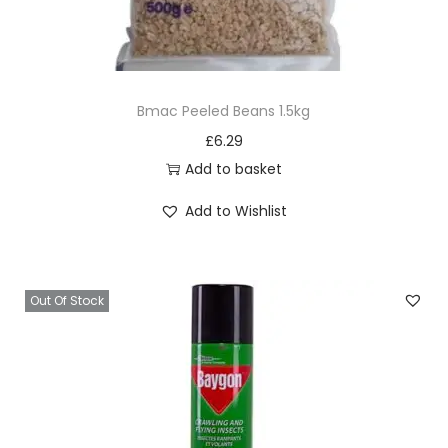
Bmac Peeled Beans 1.5kg
£
6.29
Add to basket
Add to Wishlist
Out Of Stock