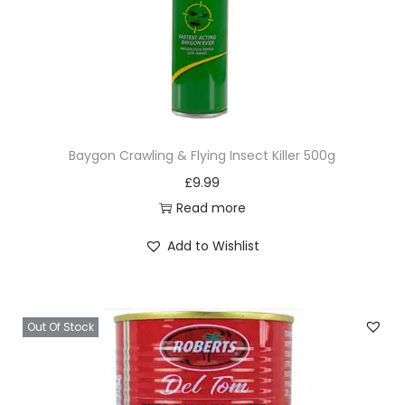
Baygon Crawling & Flying Insect Killer 500g
£
9.99
Read more
Add to Wishlist
Out Of Stock