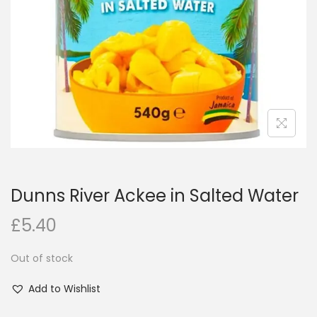
i
o
n
Dunns River Ackee in Salted Water
£
5.40
Out of stock
Add to Wishlist