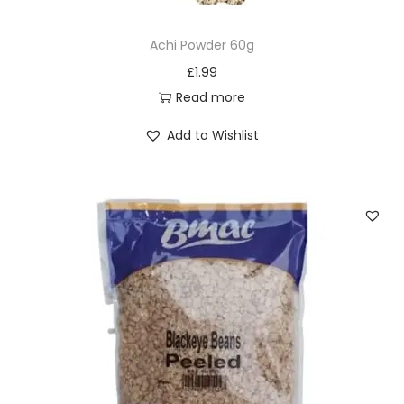
Achi Powder 60g
£
1.99
Read more
Add to Wishlist