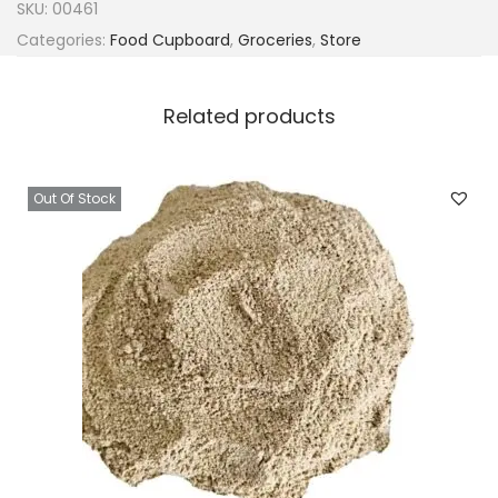
SKU:
00461
Categories:
Food Cupboard
,
Groceries
,
Store
Related products
Out Of Stock