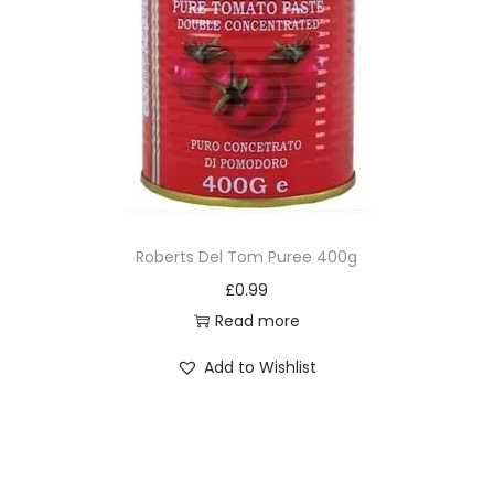
Roberts Del Tom Puree 400g
£
0.99
Read more
Add to Wishlist