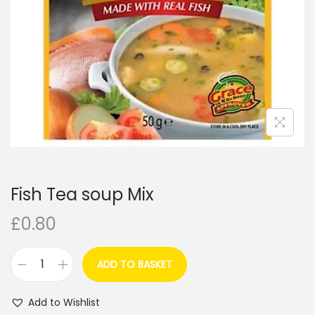
i
o
n
Fish Tea soup Mix
£
0.80
ADD TO BASKET
F
i
Add to Wishlist
s