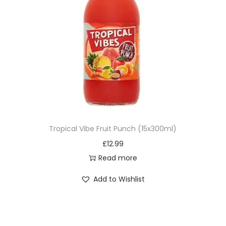
Tropical Vibe Fruit Punch (15x300ml)
£
12.99
Read more
Add to Wishlist