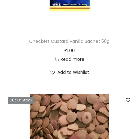
Checkers Custard Vanilla Sachet 50g
£
1.00
Read more
Add to Wishlist
Out Of Stock