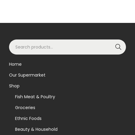
S
Search
e
a
Home
r
Our Supermarket
c
h
Shop
f
Fish Meat & Poultry
o
Groceries
r
Ethnic Foods
:
>
Beauty & Household