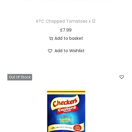
i
t
KTC Chopped Tomatoes x 12
y
£
7.99
Add to basket
Add to Wishlist
Out Of Stock