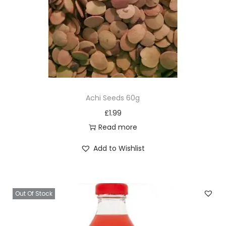
Achi Seeds 60g
£
1.99
Read more
Add to Wishlist
Out Of Stock