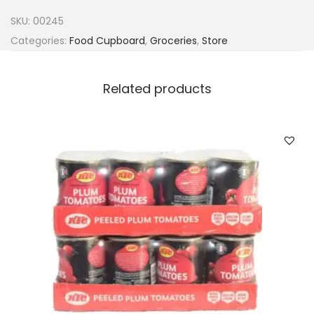
h
SKU:
00245
T
Categories:
Food Cupboard
,
Groceries
,
Store
e
a
Related products
s
o
u
p
M
i
x
q
u
a
n
t