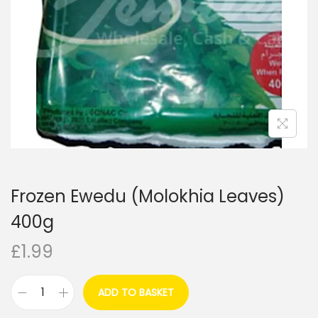
i
o
n
Frozen Ewedu (Molokhia Leaves)
400g
£
1.99
ADD TO BASKET
F