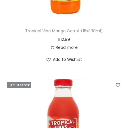
h
i
a
L
Tropical Vibe Mango Carrot (15x300ml)
e
£
12.99
a
Read more
v
e
Add to Wishlist
s
)
4
Out Of Stock
0
0
g
q
u