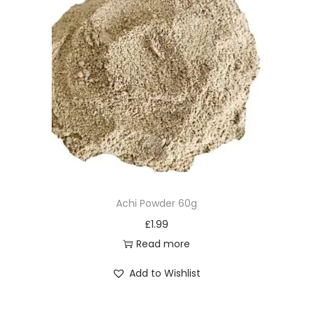
Achi Powder 60g
£
1.99
Read more
Add to Wishlist