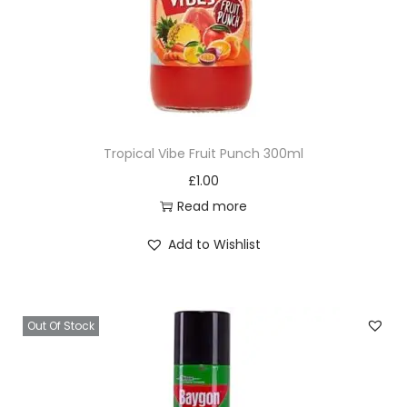
a
n
t
i
t
y
Tropical Vibe Fruit Punch 300ml
£
1.00
Read more
Add to Wishlist
Out Of Stock