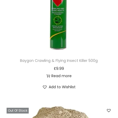
Baygon Crawling & Flying Insect Killer 500g
£
9.99
Read more
Add to Wishlist
Out Of Stock