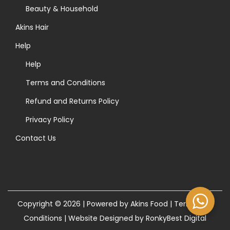
>
Beauty & Household
Akins Hair
Help
Help
Terms and Conditions
Refund and Returns Policy
Privacy Policy
Contact Us
Copyright © 2026 | Powered by Akins Food |
Terms and
Conditions
|
Website Designed by RonkyBest Digital