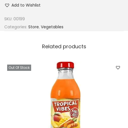
r
Add to Wishlist
o
z
SKU:
00199
e
Categories:
Store
,
Vegetables
n
E
Related products
w
e
d
Out Of Stock
u
(
M
o
l
o
k