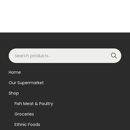
S
Search
e
a
Home
r
Our Supermarket
c
h
Shop
f
Fish Meat & Poultry
o
Groceries
r
Ethnic Foods
: