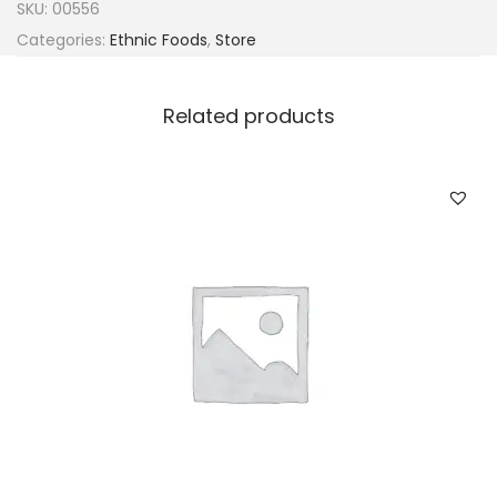
SKU:
00556
Categories:
Ethnic Foods
,
Store
Related products