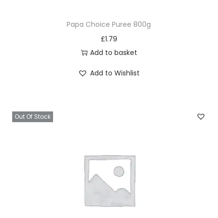
Papa Choice Puree 800g
£
1.79
Add to basket
Add to Wishlist
Out Of Stock