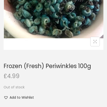
i
o
n
Frozen (Fresh) Periwinkles 100g
£
4.99
Out of stock
Add to Wishlist