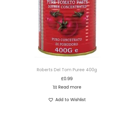
Roberts Del Tom Puree 400g
£
0.99
Read more
Add to Wishlist