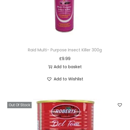
Raid Multi- Purpose Insect Killer 300g
£
9.99
Add to basket
Add to Wishlist
Out Of Stock