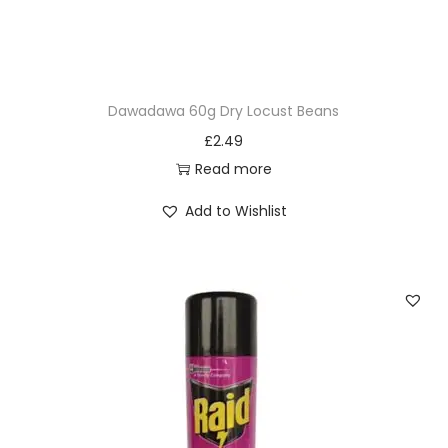
Dawadawa 60g Dry Locust Beans
£
2.49
Read more
Add to Wishlist