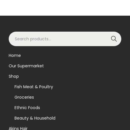
S
Search
e
a
Home
r
Our Supermarket
c
h
Shop
f
Fish Meat & Poultry
o
Groceries
r
Ethnic Foods
:
>
Beauty & Household
Akins Hair