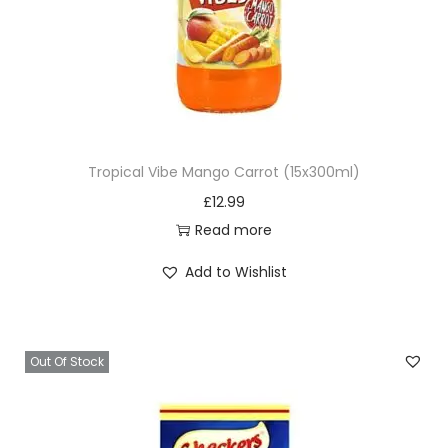
Tropical Vibe Mango Carrot (15x300ml)
£
12.99
Read more
Add to Wishlist
Out Of Stock