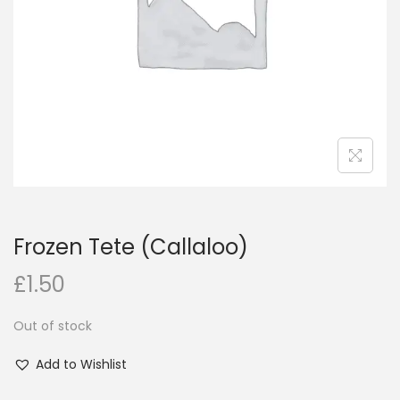
i
o
n
Frozen Tete (Callaloo)
£
1.50
Out of stock
Add to Wishlist