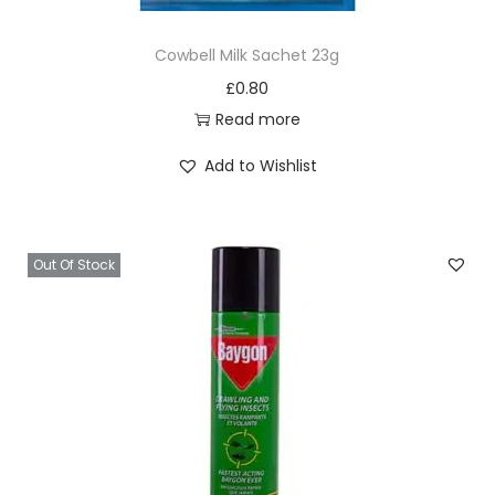
Cowbell Milk Sachet 23g
£
0.80
Read more
Add to Wishlist
Out Of Stock