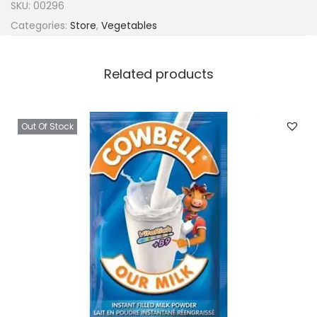
SKU:
00296
Categories:
Store
,
Vegetables
Related products
Out Of Stock