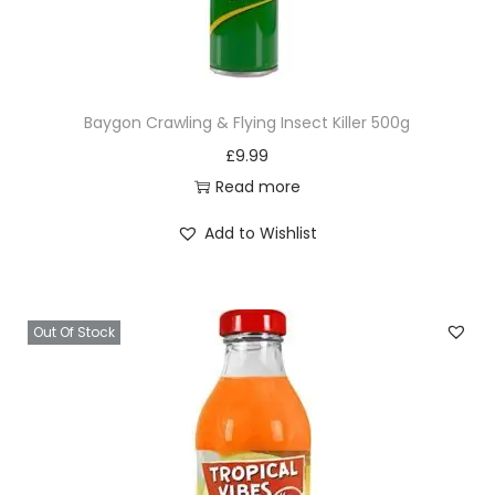
Baygon Crawling & Flying Insect Killer 500g
£
9.99
Read more
Add to Wishlist
Out Of Stock