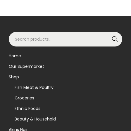
S
Search
e
a
Home
r
Our Supermarket
c
h
Shop
f
Fish Meat & Poultry
o
Groceries
r
Ethnic Foods
:
>
Beauty & Household
Akins Hair