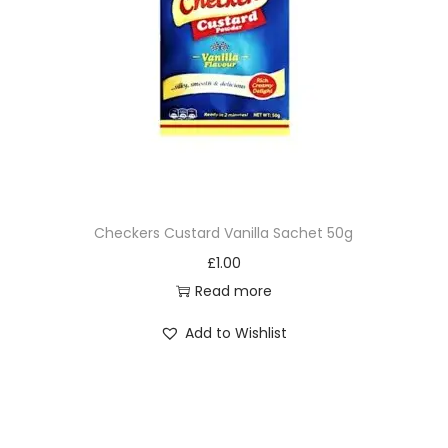
Checkers Custard Vanilla Sachet 50g
£
1.00
Read more
Add to Wishlist