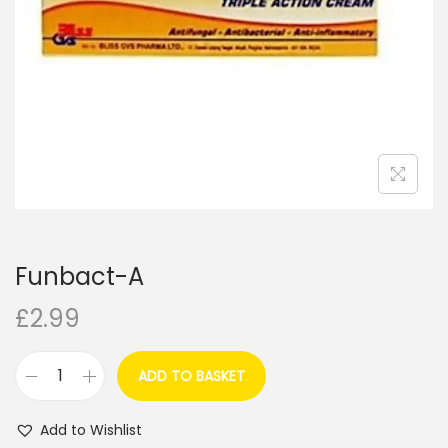
i
o
n
Funbact-A
£
2.99
ADD TO BASKET
F
u
Add to Wishlist
n