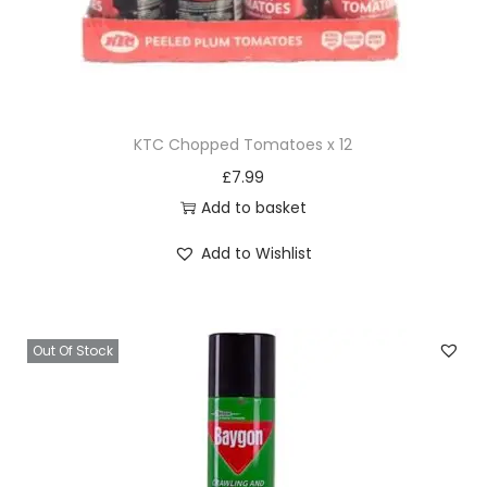
KTC Chopped Tomatoes x 12
£
7.99
Add to basket
Add to Wishlist
Out Of Stock