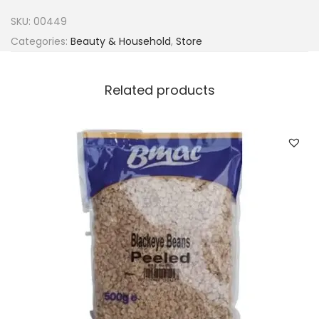
b
SKU:
00449
a
Categories:
Beauty & Household
,
Store
c
t
Related products
-
A
q
u
a
n
t
i
t
y