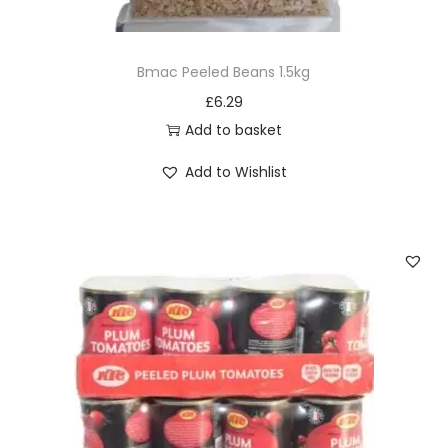
Bmac Peeled Beans 1.5kg
£
6.29
Add to basket
Add to Wishlist