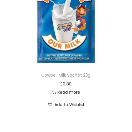
Cowbell Milk Sachet 23g
£
0.80
Read more
Add to Wishlist