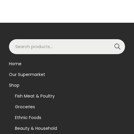
S
Search
e
a
Home
r
Our Supermarket
c
h
Shop
f
Fish Meat & Poultry
o
Groceries
r
Ethnic Foods
:
>
Beauty & Household