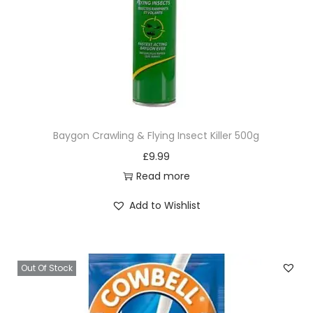
Baygon Crawling & Flying Insect Killer 500g
£
9.99
Read more
Add to Wishlist
Out Of Stock