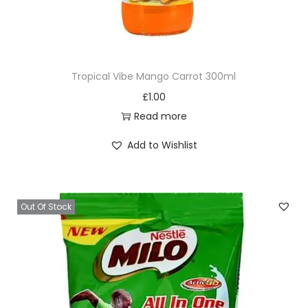
Tropical Vibe Mango Carrot 300ml
£
1.00
Read more
Add to Wishlist
Out Of Stock