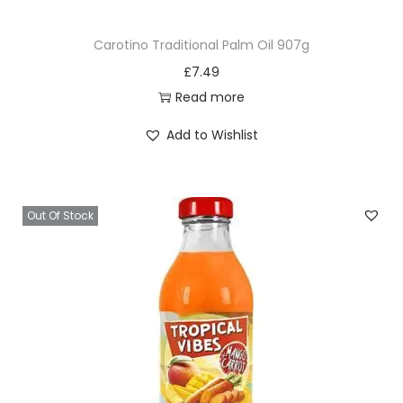
Carotino Traditional Palm Oil 907g
£
7.49
Read more
Add to Wishlist
Out Of Stock