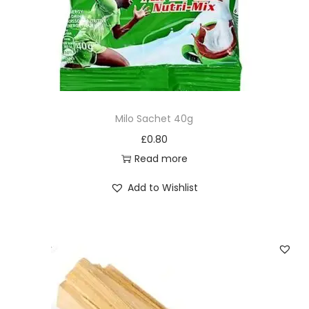
Milo Sachet 40g
£
0.80
Read more
Add to Wishlist