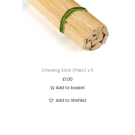
Chewing Stick (Pako) x 5
£
1.00
Add to basket
Add to Wishlist