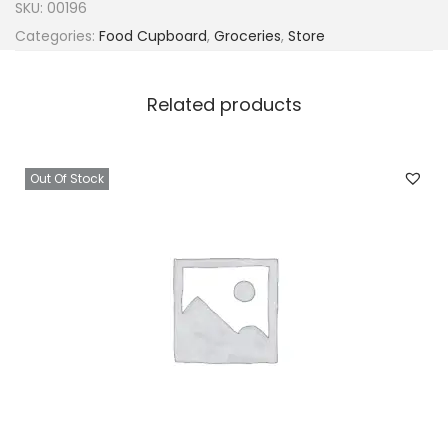
SKU:
00196
Categories:
Food Cupboard
,
Groceries
,
Store
Related products
Out Of Stock