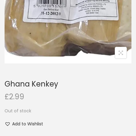
i
o
n
Ghana Kenkey
£
2.99
Out of stock
Add to Wishlist