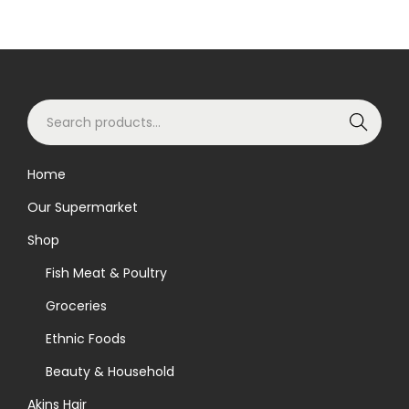
S
Search
e
a
Home
r
Our Supermarket
c
h
Shop
f
Fish Meat & Poultry
o
Groceries
r
Ethnic Foods
:
>
Beauty & Household
Akins Hair