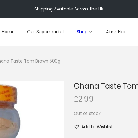
Shipping Available Across the UK
Home
Our Supermarket
Shop
Akins Hair
ana Taste Tom Brown 500g
Ghana Taste Tom
£
2.99
Out of stock
Add to Wishlist