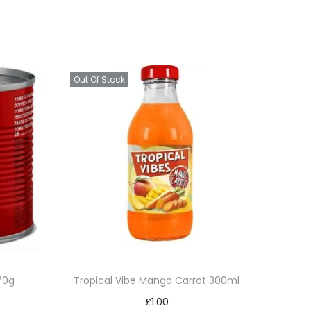
Out Of Stock
70g
Tropical Vibe Mango Carrot 300ml
£
1.00