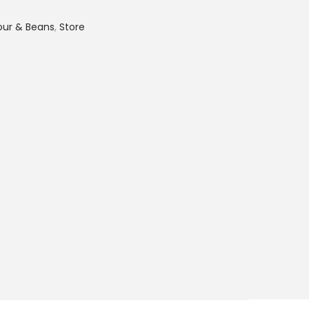
lour & Beans
,
Store