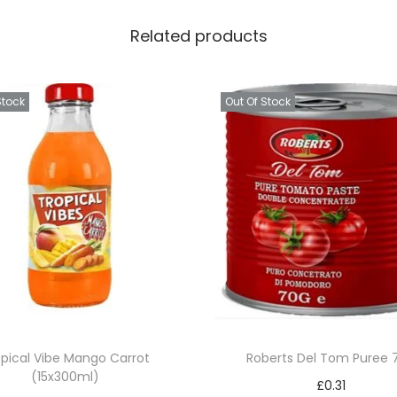
Related products
Stock
Out Of Stock
opical Vibe Mango Carrot
Roberts Del Tom Puree 
(15x300ml)
£
0.31