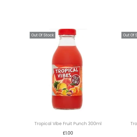
Out Of Stock
Out Of 
Tropical Vibe Fruit Punch 300ml
Tr
£
1.00