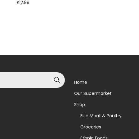
£
12.99
Read more
Read more
Add to Wishlist
Add to Wishlist
Search
Home
Our Supermarket
Shop
Fish Meat & Poultry
Groceries
Ethnic Foods