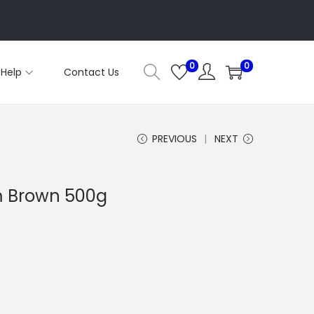
0
0
Help
Contact Us
PREVIOUS
NEXT
 Brown 500g