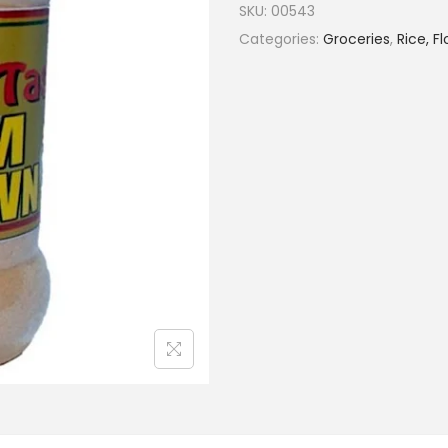
SKU:
00543
Categories:
Groceries
,
Rice, F