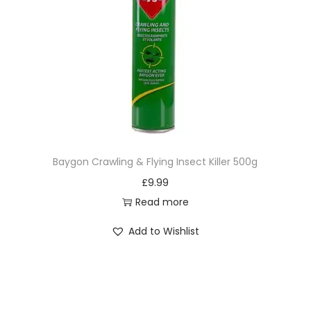
Baygon Crawling & Flying Insect Killer 500g
£
9.99
Read more
Add to Wishlist