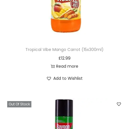
Tropical Vibe Mango Carrot (15x300ml)
£
12.99
Read more
Add to Wishlist
Out Of Stock