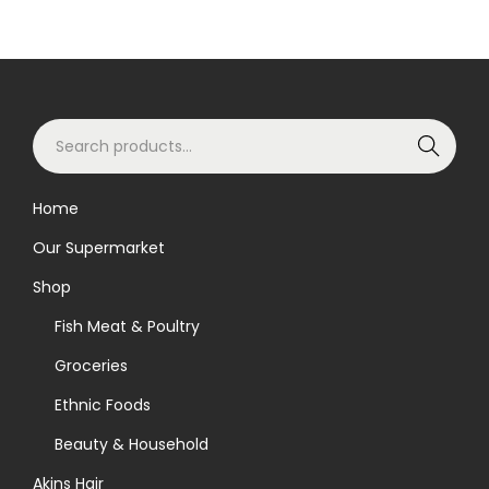
S
Search
e
a
Home
r
Our Supermarket
c
h
Shop
f
Fish Meat & Poultry
o
Groceries
r
Ethnic Foods
:
>
Beauty & Household
Akins Hair