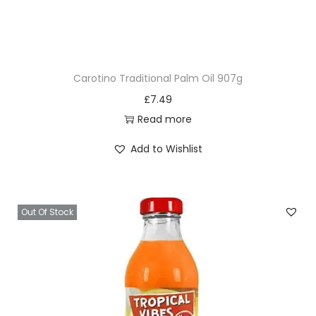
Carotino Traditional Palm Oil 907g
£
7.49
Read more
Add to Wishlist
Out Of Stock