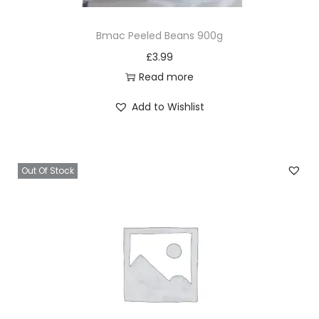
Bmac Peeled Beans 900g
£
3.99
Read more
Add to Wishlist
Out Of Stock