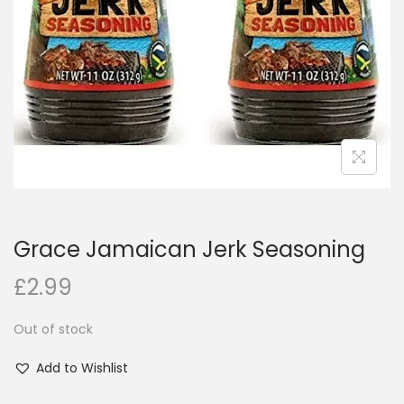
i
o
n
Grace Jamaican Jerk Seasoning
£
2.99
Out of stock
Add to Wishlist