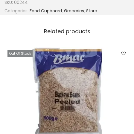
SKU:
00244
Categories:
Food Cupboard
,
Groceries
,
Store
Related products
Out Of Stock