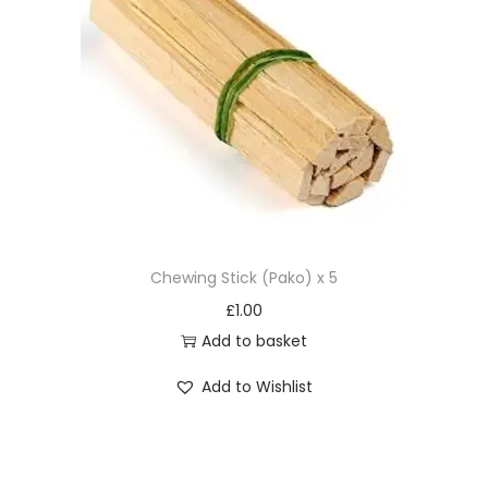
Chewing Stick (Pako) x 5
£
1.00
Add to basket
Add to Wishlist