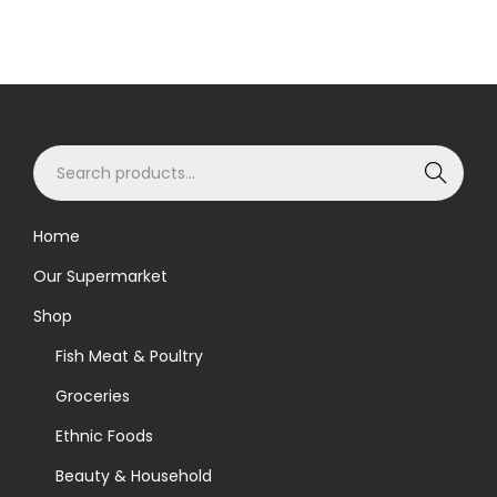
S
Search
e
a
Home
r
Our Supermarket
c
h
Shop
f
Fish Meat & Poultry
o
Groceries
r
Ethnic Foods
:
>
Beauty & Household