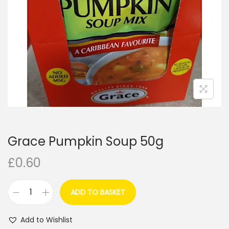
i
o
n
Grace Pumpkin Soup 50g
£
0.60
ADD TO BASKET
G
r
Add to Wishlist
a