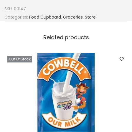
c
SKU:
00147
e
Categories:
Food Cupboard
,
Groceries
,
Store
P
u
Related products
m
p
k
Out Of Stock
i
n
S
o
u
p
5
0
g