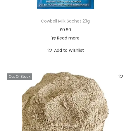
q
u
Cowbell Milk Sachet 23g
a
£
0.80
n
Read more
t
i
Add to Wishlist
t
y
Out Of Stock