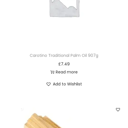
Carotino Traditional Palm Oil 907g
£
7.49
Read more
Add to Wishlist