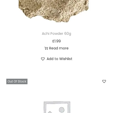
Achi Powder 60g
£
1.99
Read more
Add to Wishlist
Out Of Stock