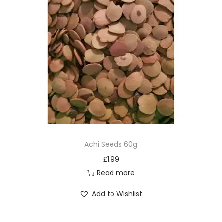
Achi Seeds 60g
£
1.99
Read more
Add to Wishlist