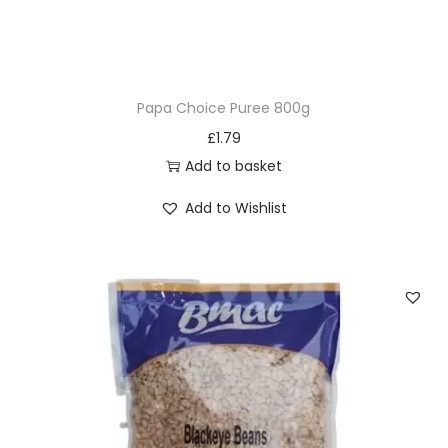
r
P
a
p
Papa Choice Puree 800g
(
£
1.79
O
Add to basket
g
i
Add to Wishlist
)
5
0
0
g
q
u
a