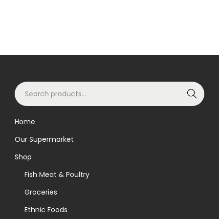
S
Search
e
a
Home
r
Our Supermarket
c
h
Shop
f
Fish Meat & Poultry
o
Groceries
r
Ethnic Foods
: