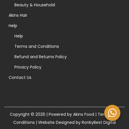
>
Beauty & Household
Akins Hair
Help
Help
Terms and Conditions
Refund and Returns Policy
Privacy Policy
Contact Us
Copyright © 2026 | Powered by Akins Food |
Terms and
Conditions
|
Website Designed by RonkyBest Digital