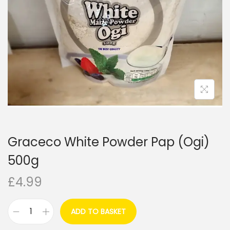
i
o
n
Graceco White Powder Pap (Ogi)
500g
£
4.99
ADD TO BASKET
G