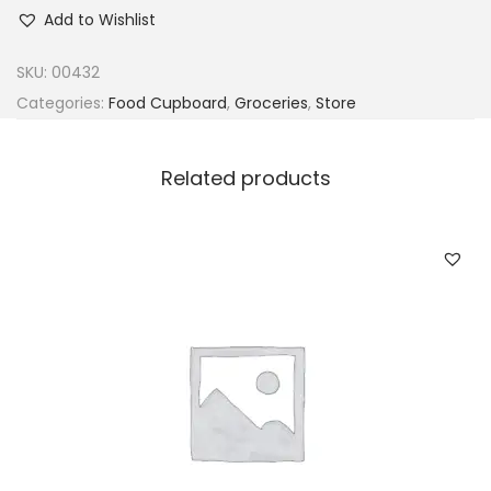
r
Add to Wishlist
a
c
SKU:
00432
e
Categories:
Food Cupboard
,
Groceries
,
Store
c
o
Related products
W
h
i
t
e
P
o
w
d
e