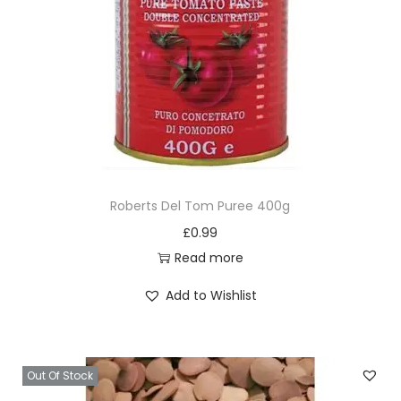
Roberts Del Tom Puree 400g
£
0.99
Read more
Add to Wishlist
Out Of Stock