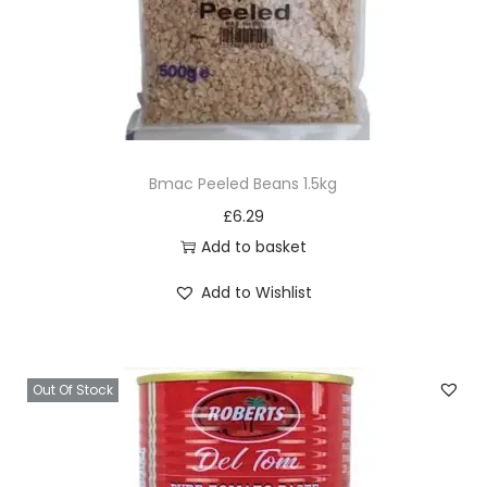
n
t
i
t
y
Bmac Peeled Beans 1.5kg
£
6.29
Add to basket
Add to Wishlist
Out Of Stock