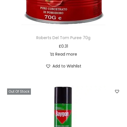
Roberts Del Tom Puree 70g
£
0.31
Read more
Add to Wishlist
Out Of Stock