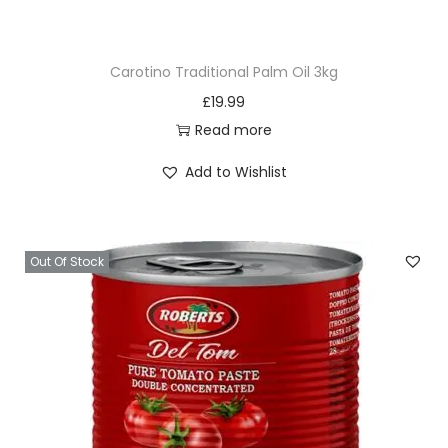
C
r
Carotino Traditional Palm Oil 3kg
a
£
19.99
b
Read more
1
k
Add to Wishlist
g
q
u
Out Of Stock
a
n
t
i
t
y