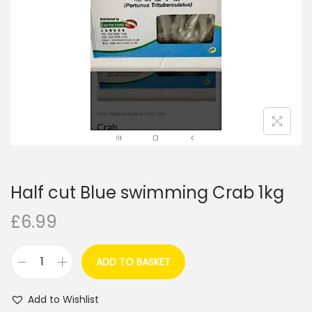
i
o
n
Half cut Blue swimming Crab 1kg
£
6.99
ADD TO BASKET
H
a
Add to Wishlist
l