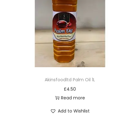
Akinsfoodltd Palm Oil 1L
£
4.50
Read more
Add to Wishlist