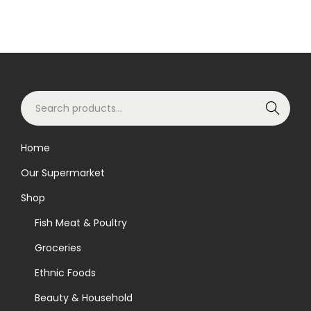
S
Search
e
a
Home
r
Our Supermarket
c
h
Shop
f
Fish Meat & Poultry
o
Groceries
r
Ethnic Foods
:
>
Beauty & Household