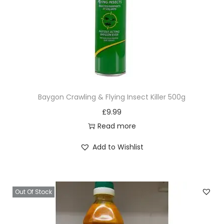
Baygon Crawling & Flying Insect Killer 500g
£
9.99
Read more
Add to Wishlist
Out Of Stock