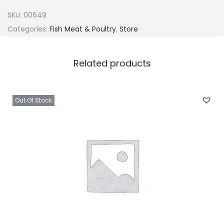
f
SKU:
00649
c
Categories:
Fish Meat & Poultry
,
Store
u
t
Related products
B
l
u
Out Of Stock
e
s
w
i
m
m
i
n
g