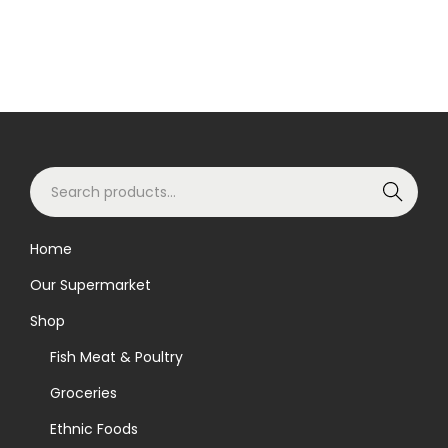
S
Search
e
a
Home
r
Our Supermarket
c
h
Shop
f
Fish Meat & Poultry
o
Groceries
r
Ethnic Foods
: