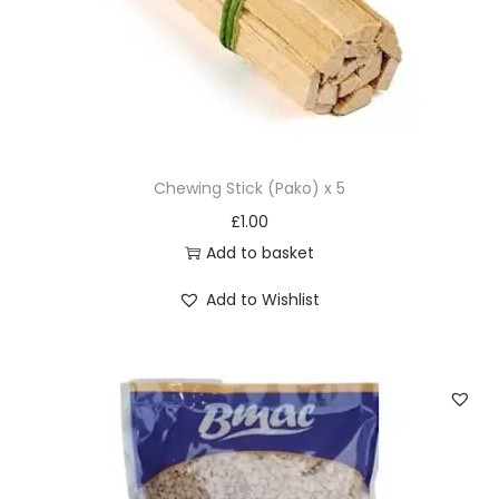
t
i
t
y
Chewing Stick (Pako) x 5
£
1.00
Add to basket
Add to Wishlist