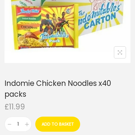
i
o
n
Indomie Chicken Noodles x40
packs
£
11.99
ADD TO BASKET
I