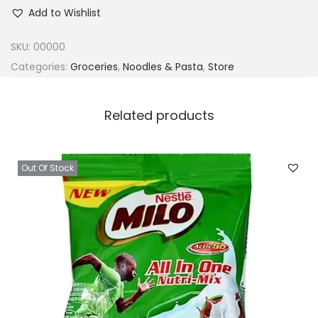
n
Add to Wishlist
d
o
SKU:
00000
m
Categories:
Groceries
,
Noodles & Pasta
,
Store
i
e
Related products
C
h
i
Out Of Stock
c
k
e
n
N
o
o