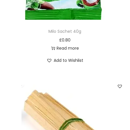
d
l
e
s
Milo Sachet 40g
x
£
0.80
4
Read more
0
p
Add to Wishlist
a
c
k
s
q
u
a
n