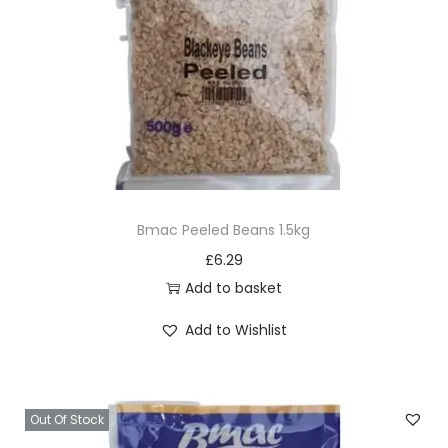
Bmac Peeled Beans 1.5kg
£
6.29
Add to basket
Add to Wishlist
Out Of Stock