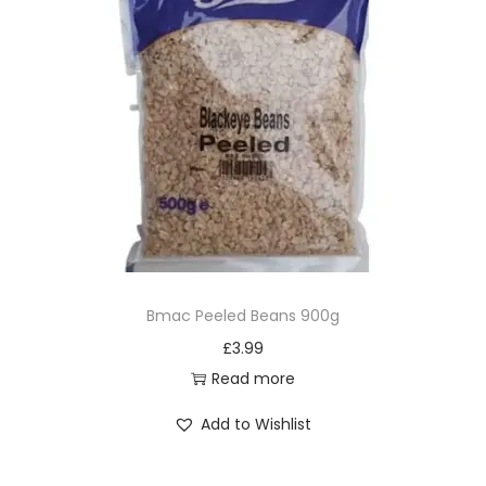
Bmac Peeled Beans 900g
£
3.99
Read more
Add to Wishlist