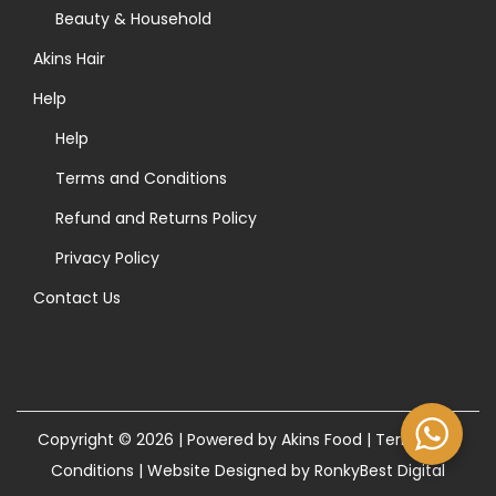
>
Beauty & Household
Akins Hair
Help
Help
Terms and Conditions
Refund and Returns Policy
Privacy Policy
Contact Us
Copyright © 2026 | Powered by Akins Food |
Terms and
Conditions
|
Website Designed by RonkyBest Digital