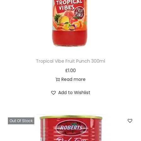
Tropical Vibe Fruit Punch 300ml
£
1.00
Read more
Add to Wishlist
Out Of Stock