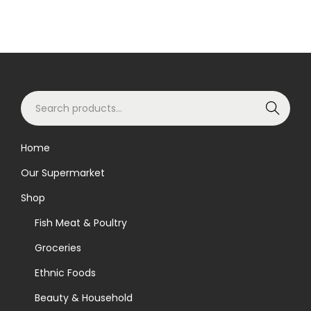
S
Search
e
a
Home
r
Our Supermarket
c
h
Shop
f
Fish Meat & Poultry
o
Groceries
r
Ethnic Foods
:
>
Beauty & Household