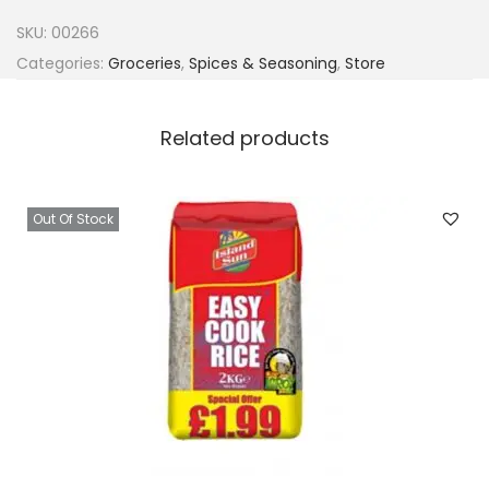
r
SKU:
00266
r
Categories:
Groceries
,
Spices & Seasoning
,
Store
C
h
Related products
i
c
k
Out Of Stock
e
n
(
5
0
p
i
e
c