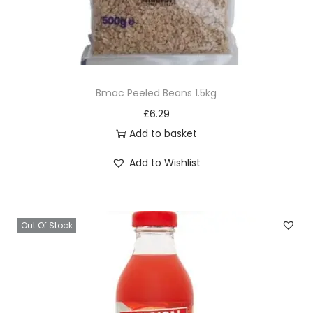
Bmac Peeled Beans 1.5kg
£
6.29
Add to basket
Add to Wishlist
Out Of Stock