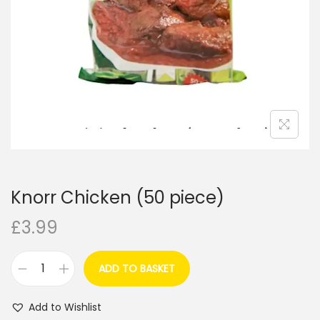
i
o
n
Knorr Chicken (50 piece)
£
3.99
ADD TO BASKET
K
n
Add to Wishlist
o