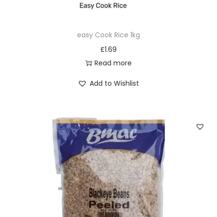
e
)
easy Cook Rice 1kg
q
£
1.69
u
Read more
a
n
Add to Wishlist
t
i
t
y