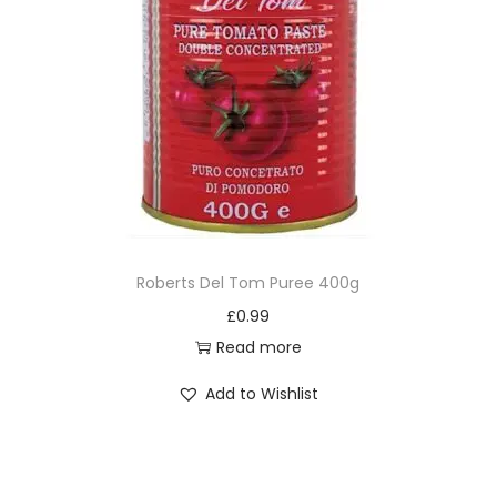
Roberts Del Tom Puree 400g
£
0.99
Read more
Add to Wishlist