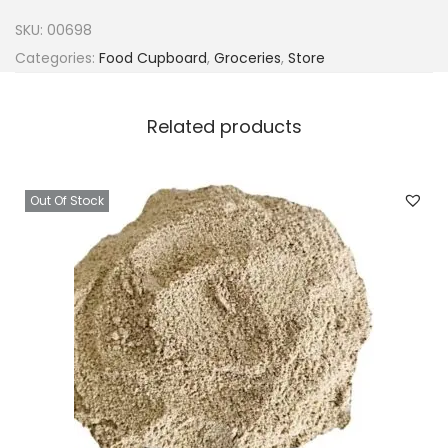
C
SKU:
00698
h
Categories:
Food Cupboard
,
Groceries
,
Store
o
p
Related products
p
e
d
Out Of Stock
T
o
m
a
t
o
e
s
x