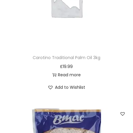
Carotino Traditional Palm Oil 3kg
£
19.99
Read more
Add to Wishlist