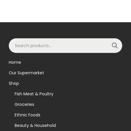
S
Search
e
a
Home
r
Our Supermarket
c
h
Shop
f
Fish Meat & Poultry
o
Groceries
r
Ethnic Foods
:
>
Beauty & Household