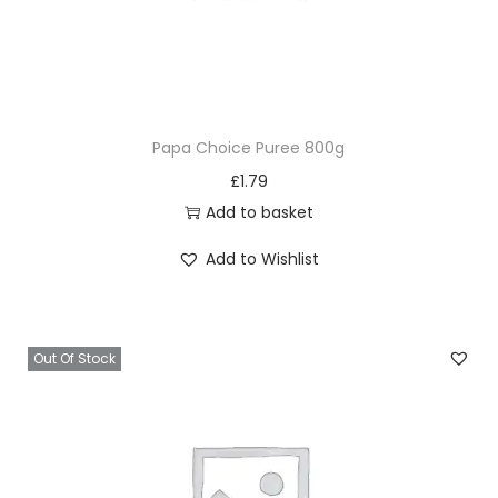
Papa Choice Puree 800g
£
1.79
Add to basket
Add to Wishlist
Out Of Stock