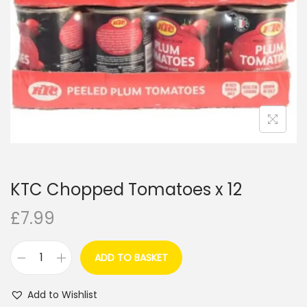
i
o
n
KTC Chopped Tomatoes x 12
£
7.99
ADD TO BASKET
K
T
Add to Wishlist
C