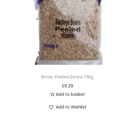
Bmac Peeled Beans 1.5kg
£
6.29
Add to basket
Add to Wishlist