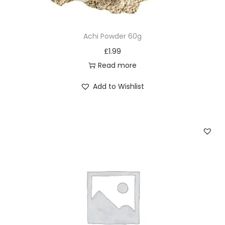
1
2
Achi Powder 60g
q
£
1.99
u
Read more
a
n
Add to Wishlist
t
i
t
y